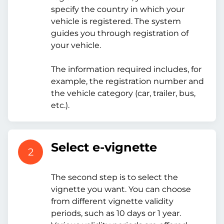
specify the country in which your
vehicle is registered. The system
guides you through registration of
your vehicle.
The information required includes, for
example, the registration number and
the vehicle category (car, trailer, bus,
etc.).
Select e-vignette
2
The second step is to select the
vignette you want. You can choose
from different vignette validity
periods, such as 10 days or 1 year.