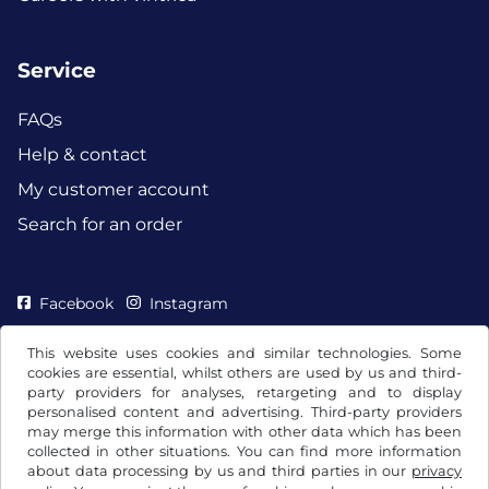
Service
FAQs
Help & contact
My customer account
Search for an order
Facebook
Instagram
This website uses cookies and similar technologies. Some
cookies are essential, whilst others are used by us and third-
party providers for analyses, retargeting and to display
personalised content and advertising. Third-party providers
may merge this information with other data which has been
collected in other situations. You can find more information
about data processing by us and third parties in our
privacy