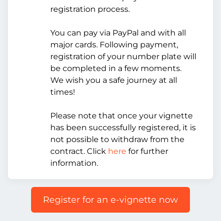
registration process.
You can pay via PayPal and with all
major cards. Following payment,
registration of your number plate will
be completed in a few moments.
We wish you a safe journey at all
times!
Please note that once your vignette
has been successfully registered, it is
not possible to withdraw from the
contract. Click
here
for further
information.
Register for an e-vignette now