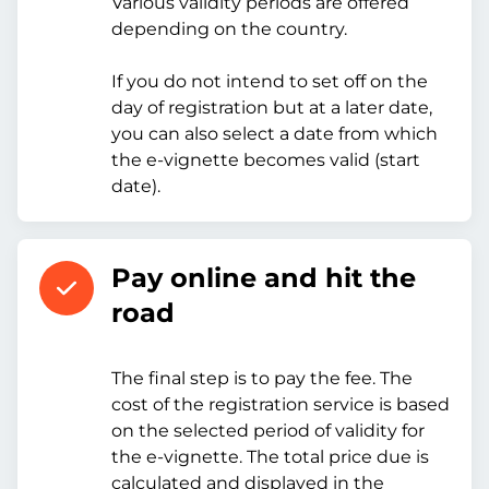
Various validity periods are offered
depending on the country.
If you do not intend to set off on the
day of registration but at a later date,
you can also select a date from which
the e-vignette becomes valid (start
date).
Pay online and hit the
road
The final step is to pay the fee. The
cost of the registration service is based
on the selected period of validity for
the e-vignette. The total price due is
calculated and displayed in the