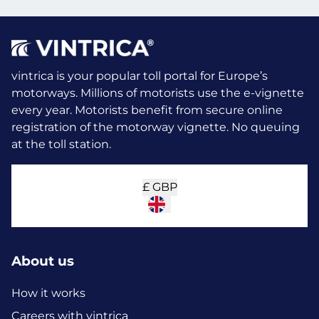
vintrica is your popular toll portal for Europe’s
motorways. Millions of motorists use the e-vignette
every year.
Motorists benefit from secure online
registration of the motorway vignette. No queuing
at the toll station.
£
GBP
About us
How it works
Careers with vintrica