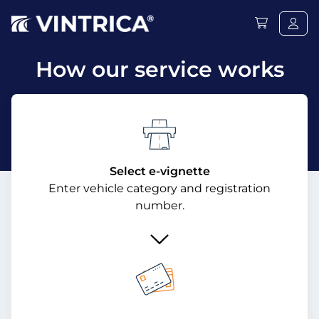
How our service works
Select e-vignette
Enter vehicle category and registration
number.