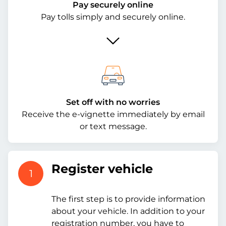
Pay securely online
Pay tolls simply and securely online.
Set off with no worries
Receive the e-vignette immediately by email
or text message.
Register vehicle
1
The first step is to provide information
about your vehicle. In addition to your
registration number, you have to