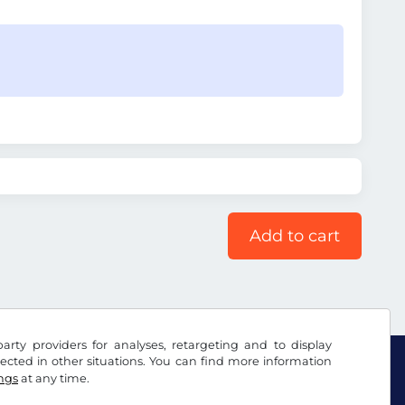
Add to cart
arty providers for analyses, retargeting and to display
ected in other situations. You can find more information
ings
at any time.