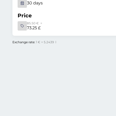
30 days
Price
85.50 € =
73.25 £
Exchange rate:
1 € = 5.2439 l