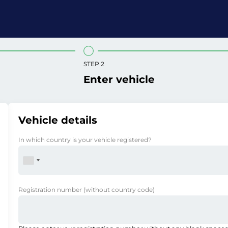
STEP 2
Enter vehicle
Vehicle details
In which country is your vehicle registered?
Registration number
(without country code)