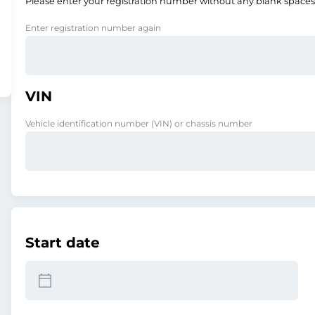
Please enter your registration number without any blank spaces
Enter registration number again
VIN
Vehicle identification number (VIN) or chassis number
Start date