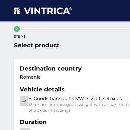
STEP 1
Select product
Destination country
Romania
Vehicle details
E:
Goods transport GVW ≥ 12.0 t, ≤ 3 axles
12 tonnes or more gross weight with a maximum
of 3 axles (including)
Duration