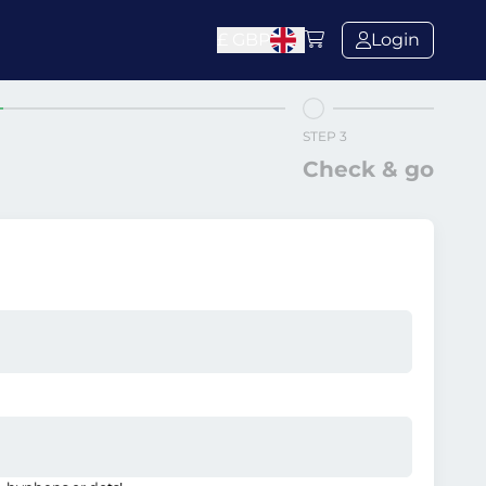
£
GBP
Login
STEP 3
Check & go