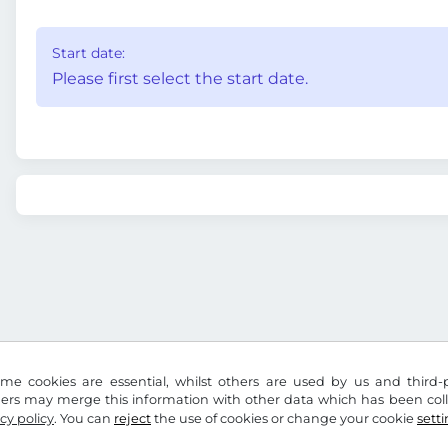
Start date:
Please first select the start date.
me cookies are essential, whilst others are used by us and third-p
ders may merge this information with other data which has been coll
cy policy
. You can
reject
the use of cookies or change your cookie
sett