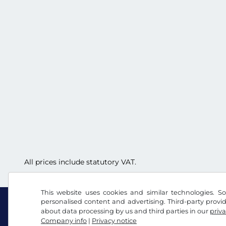
All prices include statutory VAT.
This website uses cookies and similar technologies. So
personalised content and advertising. Third-party provi
about data processing by us and third parties in our
priva
Company info
|
Privacy notice