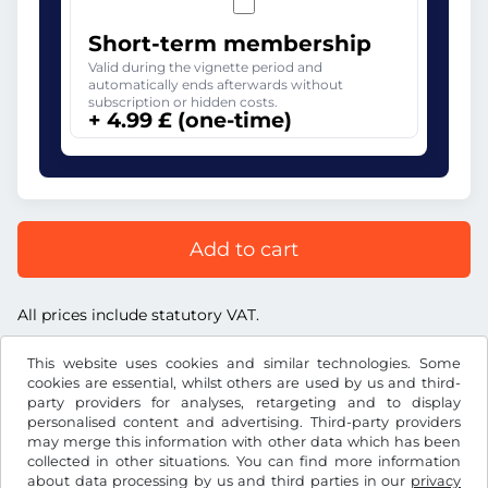
Short-term membership
Valid during the vignette period and
automatically ends afterwards without
subscription or hidden costs.
+ 4.99 £ (one-time)
Add to cart
All prices include statutory VAT.
This website uses cookies and similar technologies. Some
cookies are essential, whilst others are used by us and third-
party providers for analyses, retargeting and to display
personalised content and advertising. Third-party providers
£
GBP
may merge this information with other data which has been
collected in other situations. You can find more information
about data processing by us and third parties in our
privacy