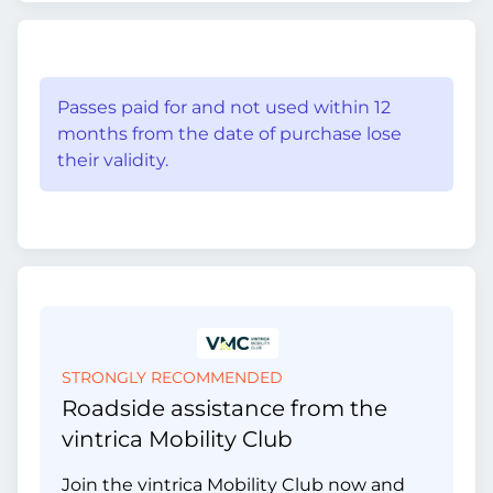
Passes paid for and not used within 12
months from the date of purchase lose
their validity.
STRONGLY RECOMMENDED
Roadside assistance from the
vintrica Mobility Club
Join the vintrica Mobility Club now and