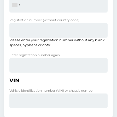
Registration number
(without country code)
Please enter your registration number without any blank
spaces, hyphens or dots!
Enter registration number again
VIN
Vehicle identification number (VIN) or chassis number