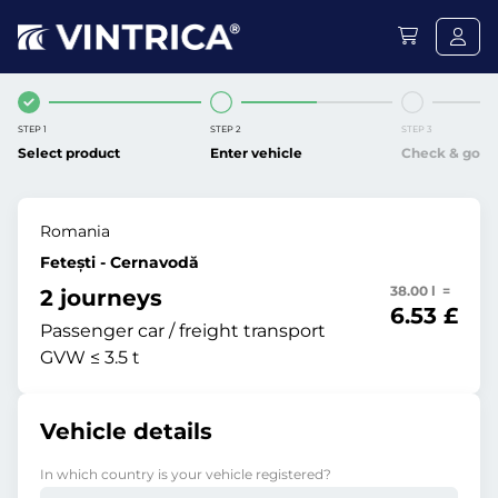
STEP 1
STEP 2
STEP 3
Select product
Enter vehicle
Check & go
Romania
Fetești - Cernavodă
38.00 l =
2 journeys
6.53 £
Passenger car / freight transport
GVW ≤ 3.5 t
Vehicle details
In which country is your vehicle registered?