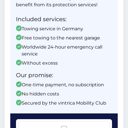
benefit from its protection services!
Included services:
Towing service in Germany
Free towing to the nearest garage
Worldwide 24-hour emergency call
service
Without excess
Our promise:
One-time payment, no subscription
No hidden costs
Secured by the vintrica Mobility Club