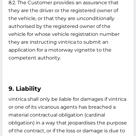
8.2. The Customer provides an assurance that
they are the driver or the registered owner of
the vehicle, or that they are unconditionally
authorised by the registered owner of the
vehicle for whose vehicle registration number
they are instructing vintrica to submit an
application for a motorway vignette to the
competent authority.
9. Liability
vintrica shall only be liable for damages if vintrica
or one of its vicarious agents has breached a
material contractual obligation (cardinal
obligation) in a way that jeopardises the purpose
of the contract, or if the loss or damage is due to