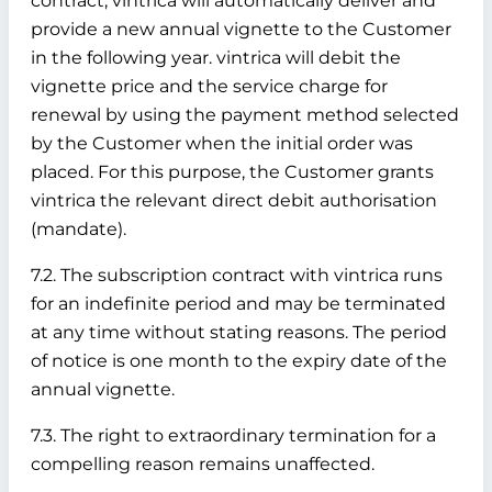
contract, vintrica will automatically deliver and
provide a new annual vignette to the Customer
in the following year. vintrica will debit the
vignette price and the service charge for
renewal by using the payment method selected
by the Customer when the initial order was
placed. For this purpose, the Customer grants
vintrica the relevant direct debit authorisation
(mandate).
7.2. The subscription contract with vintrica runs
for an indefinite period and may be terminated
at any time without stating reasons. The period
of notice is one month to the expiry date of the
annual vignette.
7.3. The right to extraordinary termination for a
compelling reason remains unaffected.