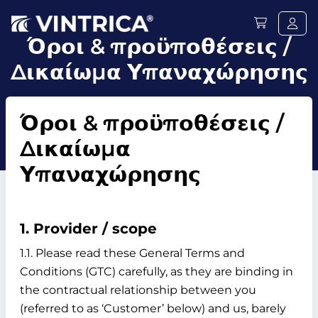
Όροι & προϋποθέσεις /
Δικαίωμα Υπαναχώρησης
Όροι & προϋποθέσεις /
Δικαίωμα
Υπαναχώρησης
1. Provider / scope
1.1. Please read these General Terms and
Conditions (GTC) carefully, as they are binding in
the contractual relationship between you
(referred to as ‘Customer’ below) and us, barely