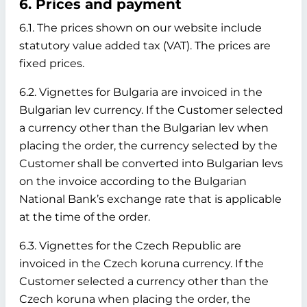
6. Prices and payment
6.1. The prices shown on our website include
statutory value added tax (VAT). The prices are
fixed prices.
6.2. Vignettes for Bulgaria are invoiced in the
Bulgarian lev currency. If the Customer selected
a currency other than the Bulgarian lev when
placing the order, the currency selected by the
Customer shall be converted into Bulgarian levs
on the invoice according to the Bulgarian
National Bank’s exchange rate that is applicable
at the time of the order.
6.3. Vignettes for the Czech Republic are
invoiced in the Czech koruna currency. If the
Customer selected a currency other than the
Czech koruna when placing the order, the