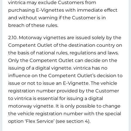
vintrica may exclude Customers from
purchasing E-Vignettes with immediate effect
and without warning if the Customer is in
breach of these rules.
2.10. Motorway vignettes are issued solely by the
Competent Outlet of the destination country on
the basis of national rules, regulations and laws.
Only the Competent Outlet can decide on the
issuing of a digital vignette. vintrica has no
influence on the Competent Outlet’s decision to
issue or not to issue an E-Vignette. The vehicle
registration number provided by the Customer
to vintrica is essential for issuing a digital
motorway vignette. It is only possible to change
the vehicle registration number with the special
option ‘Flex Service’ (see section 4).