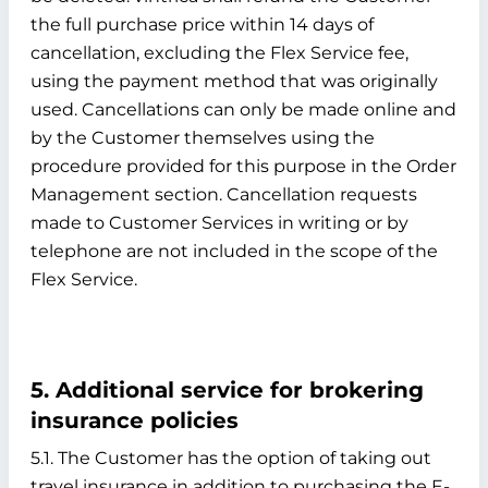
the full purchase price within 14 days of
cancellation, excluding the Flex Service fee,
using the payment method that was originally
used. Cancellations can only be made online and
by the Customer themselves using the
procedure provided for this purpose in the Order
Management section. Cancellation requests
made to Customer Services in writing or by
telephone are not included in the scope of the
Flex Service.
5. Additional service for brokering
insurance policies
5.1. The Customer has the option of taking out
travel insurance in addition to purchasing the E-