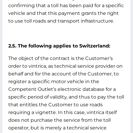
confirming that a toll has been paid for a specific
vehicle and that this payment grants the right
to use toll roads and transport infrastructure.
2.5. The following applies to Switzerland:
The object of the contract is the Customer’s
order to vintrica, as technical service provider on
behalf and for the account of the Customer, to
register a specific motor vehicle in the
Competent Outlet’s electronic database for a
specific period of validity, and thus to pay the toll
that entitles the Customer to use roads
requiring a vignette. In this case, vintrica itself
does not purchase the service from the toll
operator, but is merely a technical service