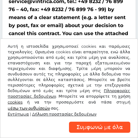
service@vintrica.com, tel.: +49 8232 / 76 899
76 – 40, fax: +49 8232 / 76 899 76 - 99) by
means of a clear statement (e.g. a letter sent
by post, fax or email) about your decision to
cancel this contract. You can use the attached
model cancellation form for this purpose;
Αυτή η ιστοσελίδα χρησιμοποιεί cookies και παρόμοιες
however, this is not mandatory.
τεχνολογίες. Ορισμένα cookies είναι απαραίτητα, ενώ άλλα
χρησιμοποιούνται από εμάς και τρίτα μέρη για αναλύσεις,
To comply with the cancellation time limit, it
επαναστόχευση και για την παροχή εξατομικευμένου
περιεχομένου και διαφήμισης. Τρίτα μέρη μπορούν να
is sufficient that you send notification that
συνδυάσουν αυτές τις πληροφορίες με άλλα δεδομένα που
you wish to exercise your right of cancellation
συλλέγονται σε άλλες καταστάσεις. Μπορείτε να βρείτε
περισσότερες πληροφορίες σχετικά με την επεξεργασία
before the end of the cancellation period.
δεδομένων από εμάς και τρίτα μέρη στις
Πληροφορίες
προστασίας δεδομένων
. Μπορείτε να απορρίψετε τη χρήση
Consequences of cancellation
cookies
ή να την προσαρμόστε ανά πάσα στιγμή
μέσω των ρυθμίσεών
σας.
If you cancel this contract, We must refund all
Εντύπωμα
|
Δήλωση προστασίας δεδομένων
payments that We have received from you,
Συμφωνώ με όλα
including delivery costs (with the exception of
additional costs incurred because you chose a