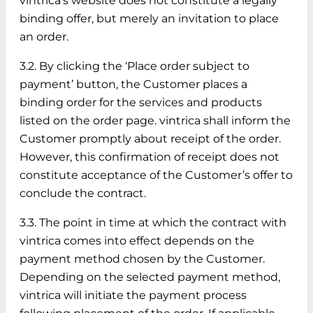
vintrica’s website does not constitute a legally
binding offer, but merely an invitation to place
an order.
3.2. By clicking the ‘Place order subject to
payment’ button, the Customer places a
binding order for the services and products
listed on the order page. vintrica shall inform the
Customer promptly about receipt of the order.
However, this confirmation of receipt does not
constitute acceptance of the Customer’s offer to
conclude the contract.
3.3. The point in time at which the contract with
vintrica comes into effect depends on the
payment method chosen by the Customer.
Depending on the selected payment method,
vintrica will initiate the payment process