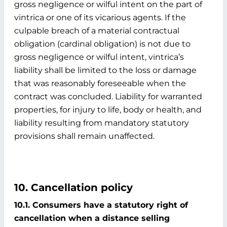
gross negligence or wilful intent on the part of
vintrica or one of its vicarious agents. If the
culpable breach of a material contractual
obligation (cardinal obligation) is not due to
gross negligence or wilful intent, vintrica’s
liability shall be limited to the loss or damage
that was reasonably foreseeable when the
contract was concluded. Liability for warranted
properties, for injury to life, body or health, and
liability resulting from mandatory statutory
provisions shall remain unaffected.
10. Cancellation policy
10.1. Consumers have a statutory right of
cancellation when a distance selling