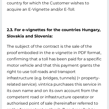
country for which the Customer wishes to
acquire an E-Vignette and/or E-Toll.
2.3. For e-vignettes for the countries Hungary,
Slovakia and Slovenia:
The subject of the contract is the sale of the
proof embodied in the e-vignette in PDF format,
confirming that a toll has been paid for a specific
motor vehicle and that this payment grants the
right to use toll roads and transport
infrastructure (e.g. bridges, tunnels) (= property-
related service). vintrica purchases this service in
its own name and on its own account from the
competent road or infrastructure operator or
authorised point of sale (hereinafter referred to