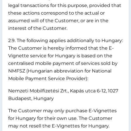
legal transactions for this purpose, provided that
these actions correspond to the actual or
assumed will of the Customer, or are in the
interest of the Customer.
2.9. The following applies additionally to Hungary:
The Customer is hereby informed that the E-
Vignette service for Hungary is based on the
centralised mobile payment of services sold by
NMFSZ (Hungarian abbreviation for National
Mobile Payment Service Provider):
Nemzeti Mobilfizetési Zrt., Kapás utca 6-12, 1027
Budapest, Hungary
The Customer may only purchase E-Vignettes
for Hungary for their own use. The Customer
may not resell the E-Vignettes for Hungary.