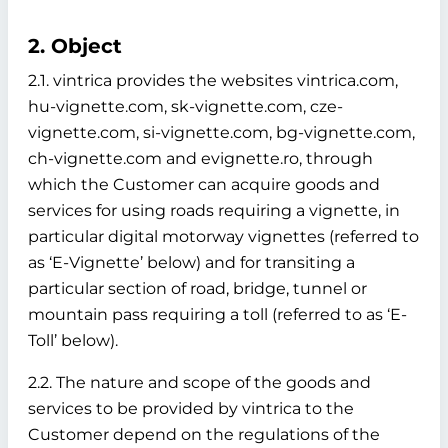
2. Object
2.1. vintrica provides the websites vintrica.com,
hu-vignette.com, sk-vignette.com, cze-
vignette.com, si-vignette.com, bg-vignette.com,
ch-vignette.com and evignette.ro, through
which the Customer can acquire goods and
services for using roads requiring a vignette, in
particular digital motorway vignettes (referred to
as ‘E-Vignette’ below)
and for transiting a
particular section of road, bridge, tunnel or
mountain pass requiring a toll (referred to as ‘E-
Toll’ below).
2.2. The nature and scope of the goods and
services to be provided by vintrica to the
Customer depend on the regulations of the