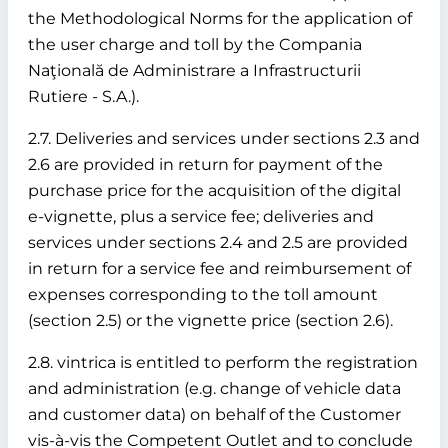
the Methodological Norms for the application of
the user charge and toll by the Compania
Naţională de Administrare a Infrastructurii
Rutiere - S.A.).
2.7. Deliveries and services under sections 2.3 and
2.6 are provided in return for payment of the
purchase price for the acquisition of the digital
e-vignette, plus a service fee; deliveries and
services under sections 2.4 and 2.5 are provided
in return for a service fee and reimbursement of
expenses corresponding to the toll amount
(section 2.5) or the vignette price (section 2.6).
2.8. vintrica is entitled to perform the registration
and administration (e.g. change of vehicle data
and customer data) on behalf of the Customer
vis-à-vis the Competent Outlet and to conclude