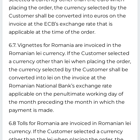
placing the order, the currency selected by the
Customer shall be converted into euros on the
invoice at the ECB’s exchange rate that is
applicable at the time of the order.
6.7. Vignettes for Romania are invoiced in the
Romanian lei currency. If the Customer selected
a currency other than lei when placing the order,
the currency selected by the Customer shall be
converted into lei on the invoice at the
Romanian National Bank’s exchange rate
applicable on the penultimate working day of
the month preceding the month in which the
payment is made.
6.8 Tolls for Romania are invoiced in Romanian lei
currency. If the Customer selected a currency
other than the lei when placing the order, the