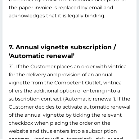
the paper invoice is replaced by email and
acknowledges that it is legally binding.
7. Annual vignette subscription /
‘Automatic renewal’
7.1. If the Customer places an order with vintrica
for the delivery and provision of an annual
vignette from the Competent Outlet, vintrica
offers the additional option of entering into a
subscription contract (‘Automatic renewal’). If the
Customer decides to activate automatic renewal
of the annual vignette by ticking the relevant
checkbox when placing the order on the
website and thus enters into a subscription