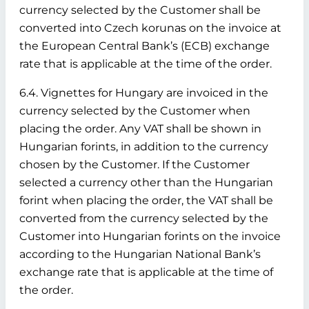
currency selected by the Customer shall be
converted into Czech korunas on the invoice at
the European Central Bank’s (ECB) exchange
rate that is applicable at the time of the order.
6.4. Vignettes for Hungary are invoiced in the
currency selected by the Customer when
placing the order. Any VAT shall be shown in
Hungarian forints, in addition to the currency
chosen by the Customer. If the Customer
selected a currency other than the Hungarian
forint when placing the order, the VAT shall be
converted from the currency selected by the
Customer into Hungarian forints on the invoice
according to the Hungarian National Bank’s
exchange rate that is applicable at the time of
the order.