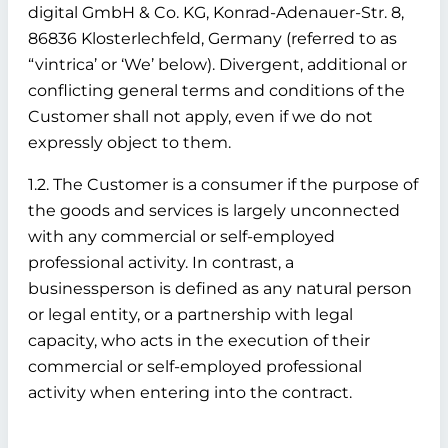
digital GmbH & Co. KG, Konrad-Adenauer-Str. 8,
86836 Klosterlechfeld, Germany (referred to as
“vintrica’ or ‘We’ below). Divergent, additional or
conflicting general terms and conditions of the
Customer shall not apply, even if we do not
expressly object to them.
1.2. The Customer is a consumer if the purpose of
the goods and services is largely unconnected
with any commercial or self-employed
professional activity. In contrast, a
businessperson is defined as any natural person
or legal entity, or a partnership with legal
capacity, who acts in the execution of their
commercial or self-employed professional
activity when entering into the contract.