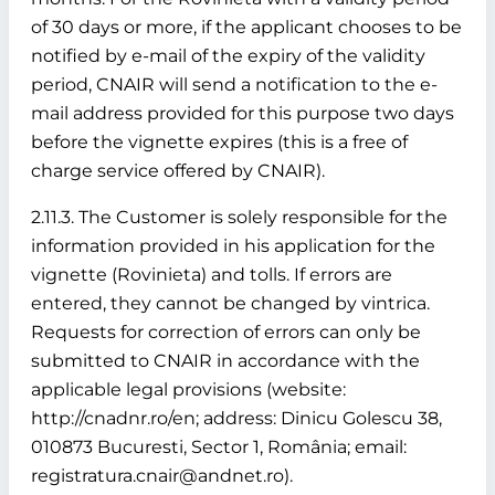
of 30 days or more, if the applicant chooses to be
notified by e-mail of the expiry of the validity
period, CNAIR will send a notification to the e-
mail address provided for this purpose two days
before the vignette expires (this is a free of
charge service offered by CNAIR).
2.11.3. The Customer is solely responsible for the
information provided in his application for the
vignette (Rovinieta) and tolls. If errors are
entered, they cannot be changed by vintrica.
Requests for correction of errors can only be
submitted to CNAIR in accordance with the
applicable legal provisions (website:
http://cnadnr.ro/en; address: Dinicu Golescu 38,
010873 Bucuresti, Sector 1, România; email:
registratura.cnair@andnet.ro).