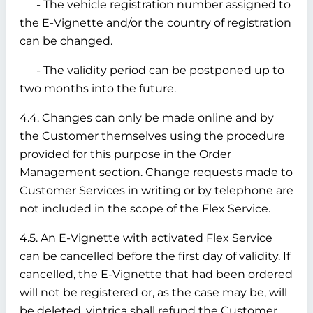
- The vehicle registration number assigned to
the E-Vignette and/or the country of registration
can be changed.
- The validity period can be postponed up to
two months into the future.
4.4. Changes can only be made online and by
the Customer themselves using the procedure
provided for this purpose in the Order
Management section. Change requests made to
Customer Services in writing or by telephone are
not included in the scope of the Flex Service.
4.5. An E-Vignette with activated Flex Service
can be cancelled before the first day of validity. If
cancelled, the E-Vignette that had been ordered
will not be registered or, as the case may be, will
be deleted. vintrica shall refund the Customer