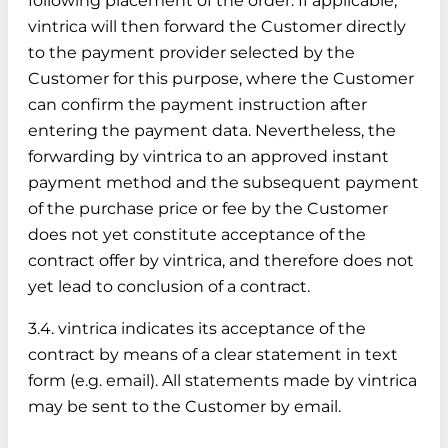
following placement of the order. If applicable,
vintrica will then forward the Customer directly
to the payment provider selected by the
Customer for this purpose, where the Customer
can confirm the payment instruction after
entering the payment data. Nevertheless, the
forwarding by vintrica to an approved instant
payment method and the subsequent payment
of the purchase price or fee by the Customer
does not yet constitute acceptance of the
contract offer by vintrica, and therefore does not
yet lead to conclusion of a contract.
3.4. vintrica indicates its acceptance of the
contract by means of a clear statement in text
form (e.g. email). All statements made by vintrica
may be sent to the Customer by email.