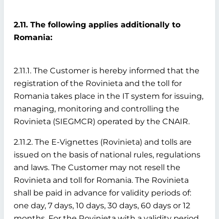
2.11. The following applies additionally to
Romania:
2.11.1. The Customer is hereby informed that the
registration of the Rovinieta and the toll for
Romania takes place in the IT system for issuing,
managing, monitoring and controlling the
Rovinieta (SIEGMCR) operated by the CNAIR.
2.11.2. The E-Vignettes (Rovinieta) and tolls are
issued on the basis of national rules, regulations
and laws. The Customer may not resell the
Rovinieta and toll for Romania. The Rovinieta
shall be paid in advance for validity periods of:
one day, 7 days, 10 days, 30 days, 60 days or 12
months. For the Rovinieta with a validity period