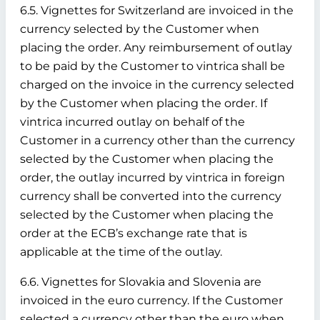
6.5. Vignettes for Switzerland are invoiced in the
currency selected by the Customer when
placing the order. Any reimbursement of outlay
to be paid by the Customer to vintrica shall be
charged on the invoice in the currency selected
by the Customer when placing the order. If
vintrica incurred outlay on behalf of the
Customer in a currency other than the currency
selected by the Customer when placing the
order, the outlay incurred by vintrica in foreign
currency shall be converted into the currency
selected by the Customer when placing the
order at the ECB’s exchange rate that is
applicable at the time of the outlay.
6.6. Vignettes for Slovakia and Slovenia are
invoiced in the euro currency. If the Customer
selected a currency other than the euro when