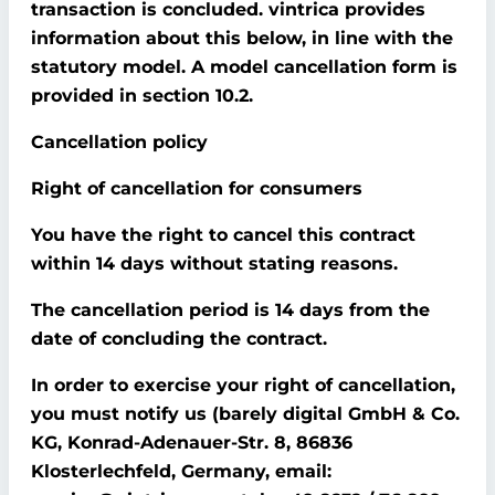
transaction is concluded. vintrica provides
information about this below, in line with the
statutory model. A model cancellation form is
provided in section 10.2.
Cancellation policy
Right of cancellation for consumers
You have the right to cancel this contract
within 14 days without stating reasons.
The cancellation period is 14 days from the
date of concluding the contract.
In order to exercise your right of cancellation,
you must notify us (barely digital GmbH & Co.
KG, Konrad-Adenauer-Str. 8, 86836
Klosterlechfeld, Germany, email: