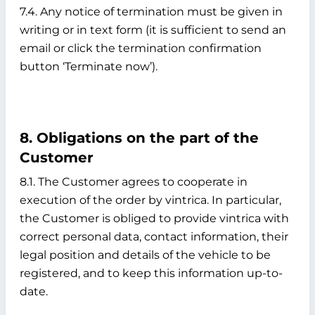
7.4. Any notice of termination must be given in
writing or in text form (it is sufficient to send an
email or click the termination confirmation
button ‘Terminate now’).
8. Obligations on the part of the
Customer
8.1. The Customer agrees to cooperate in
execution of the order by vintrica. In particular,
the Customer is obliged to provide vintrica with
correct personal data, contact information, their
legal position and details of the vehicle to be
registered, and to keep this information up-to-
date.