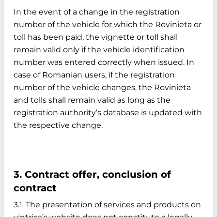
In the event of a change in the registration
number of the vehicle for which the Rovinieta or
toll has been paid, the vignette or toll shall
remain valid only if the vehicle identification
number was entered correctly when issued. In
case of Romanian users, if the registration
number of the vehicle changes, the Rovinieta
and tolls shall remain valid as long as the
registration authority’s database is updated with
the respective change.
3. Contract offer, conclusion of
contract
3.1. The presentation of services and products on