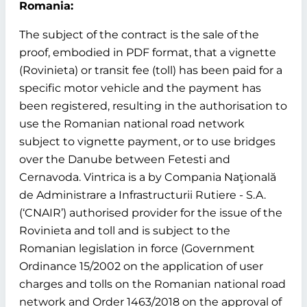
Romania:
The subject of the contract is the sale of the
proof, embodied in PDF format, that a vignette
(Rovinieta) or transit fee (toll) has been paid for a
specific motor vehicle and the payment has
been registered, resulting in the authorisation to
use the Romanian national road network
subject to vignette payment, or to use bridges
over the Danube between Fetesti and
Cernavoda. Vintrica is a by Compania Naţională
de Administrare a Infrastructurii Rutiere - S.A.
(‘CNAIR’) authorised provider for the issue of the
Rovinieta and toll and is subject to the
Romanian legislation in force (Government
Ordinance 15/2002 on the application of user
charges and tolls on the Romanian national road
network and Order 1463/2018 on the approval of