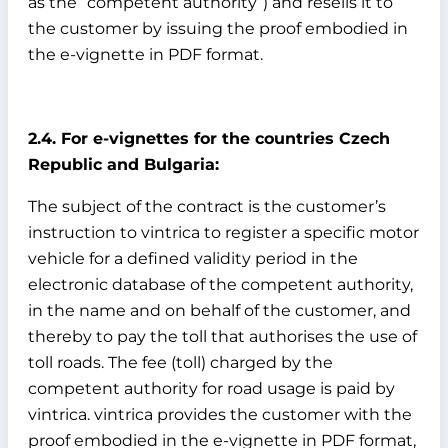
as the “competent authority”) and resells it to
the customer by issuing the proof embodied in
the e-vignette in PDF format.
2.4. For e-vignettes for the countries Czech
Republic and Bulgaria:
The subject of the contract is the customer’s
instruction to vintrica to register a specific motor
vehicle for a defined validity period in the
electronic database of the competent authority,
in the name and on behalf of the customer, and
thereby to pay the toll that authorises the use of
toll roads. The fee (toll) charged by the
competent authority for road usage is paid by
vintrica. vintrica provides the customer with the
proof embodied in the e-vignette in PDF format,