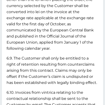
currency selected by the Customer shall be
converted into lei on the invoice at the
exchange rate applicable at the exchange rate
valid for the first day of October, as
communicated by the European Central Bank
and published in the Official Journal of the
European Union, applied from January 1 of the
following calendar year.
6.9. The Customer shall only be entitled to a
right of retention resulting from counterclaims
arising from this contract. Claims may only be
offset if the Customer’s claim is undisputed or
has been established with legally binding effect.
6.10. Invoices from vintrica relating to the
contractual relationship shall be sent to the
Customer by email. The Customer accepts that