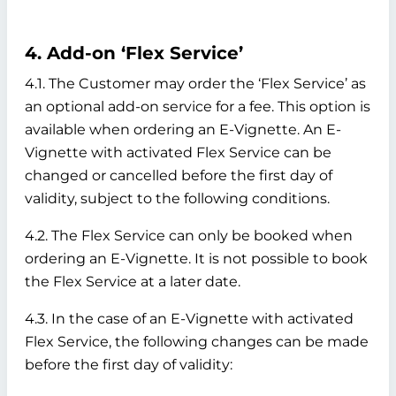
4. Add-on ‘Flex Service’
4.1. The Customer may order the ‘Flex Service’ as
an optional add-on service for a fee. This option is
available when ordering an E-Vignette. An E-
Vignette with activated Flex Service can be
changed or cancelled before the first day of
validity, subject to the following conditions.
4.2. The Flex Service can only be booked when
ordering an E-Vignette. It is not possible to book
the Flex Service at a later date.
4.3. In the case of an E-Vignette with activated
Flex Service, the following changes can be made
before the first day of validity: