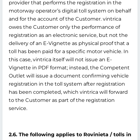
provider that performs the registration in the
motorway operator’s digital toll system on behalf
and for the account of the Customer. vintrica
owes the Customer only the performance of
registration as an electronic service, but not the
delivery of an E-Vignette as physical proof that a
toll has been paid for a specific motor vehicle. In
this case, vintrica itself will not issue an E-
Vignette in PDF format; instead, the Competent
Outlet will issue a document confirming vehicle
registration in the toll system after registration
has been completed, which vintrica will forward
to the Customer as part of the registration
service.
2.6. The following applies to Rovinieta / tolls in