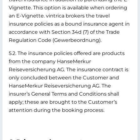
Vignette. This option is available when ordering
an E-Vignette. vintrica brokers the travel
insurance policies as a bound insurance agent in
accordance with Section 34d (7) of the Trade
Regulation Code (Gewerbeordnung).
5.2. The insurance policies offered are products
from the company HanseMerkur
Reiseversicherung AG. The insurance contract is
only concluded between the Customer and
HanseMerkur Reiseversicherung AG. The
insurer’s General Terms and Conditions shall
apply; these are brought to the Customer’s
attention during the booking process.