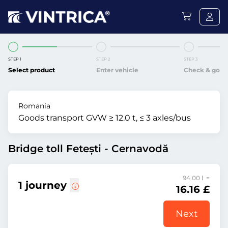
STEP 1
STEP 2
STEP 3
Select product
Enter vehicle
Check & go
Romania
Goods transport GVW ≥ 12.0 t, ≤ 3 axles/bus
Bridge toll Fetești - Cernavodă
94.00 l =
1 journey
16.16 £
Next