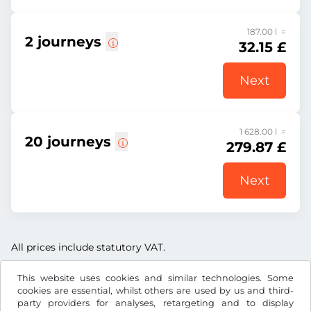
187.00 l =
2 journeys
32.15 £
Next
1 628.00 l =
20 journeys
279.87 £
Next
All prices include statutory VAT.
This website uses cookies and similar technologies. Some
cookies are essential, whilst others are used by us and third-
party providers for analyses, retargeting and to display