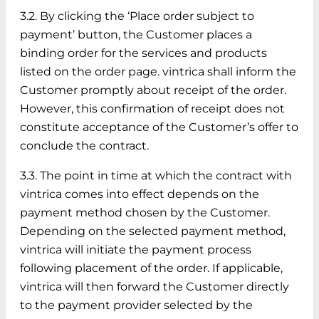
3.2. By clicking the ‘Place order subject to
payment’ button, the Customer places a
binding order for the services and products
listed on the order page. vintrica shall inform the
Customer promptly about receipt of the order.
However, this confirmation of receipt does not
constitute acceptance of the Customer’s offer to
conclude the contract.
3.3. The point in time at which the contract with
vintrica comes into effect depends on the
payment method chosen by the Customer.
Depending on the selected payment method,
vintrica will initiate the payment process
following placement of the order. If applicable,
vintrica will then forward the Customer directly
to the payment provider selected by the