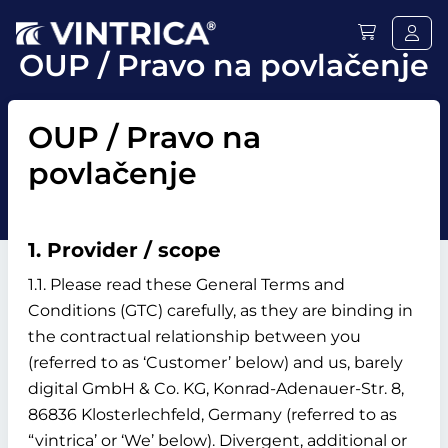
OUP / Pravo na povlačenje
OUP / Pravo na
povlačenje
1. Provider / scope
1.1. Please read these General Terms and
Conditions (GTC) carefully, as they are binding in
the contractual relationship between you
(referred to as ‘Customer’ below) and us, barely
digital GmbH & Co. KG, Konrad-Adenauer-Str. 8,
86836 Klosterlechfeld, Germany (referred to as
“vintrica’ or ‘We’ below). Divergent, additional or