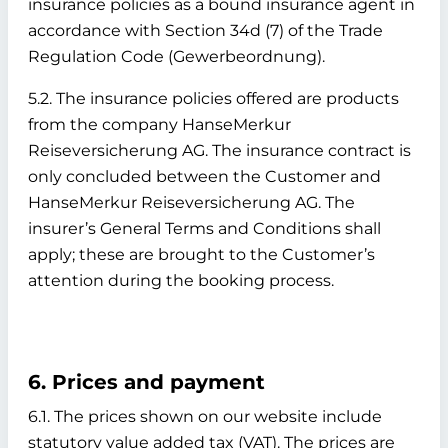
insurance policies as a bound insurance agent in
accordance with Section 34d (7) of the Trade
Regulation Code (Gewerbeordnung).
5.2. The insurance policies offered are products
from the company HanseMerkur
Reiseversicherung AG. The insurance contract is
only concluded between the Customer and
HanseMerkur Reiseversicherung AG. The
insurer’s General Terms and Conditions shall
apply; these are brought to the Customer’s
attention during the booking process.
6. Prices and payment
6.1. The prices shown on our website include
statutory value added tax (VAT). The prices are