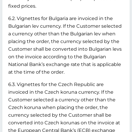
fixed prices.
6.2. Vignettes for Bulgaria are invoiced in the
Bulgarian lev currency. If the Customer selected
a currency other than the Bulgarian lev when
placing the order, the currency selected by the
Customer shall be converted into Bulgarian levs
on the invoice according to the Bulgarian
National Bank’s exchange rate that is applicable
at the time of the order.
6.3. Vignettes for the Czech Republic are
invoiced in the Czech koruna currency. If the
Customer selected a currency other than the
Czech koruna when placing the order, the
currency selected by the Customer shall be
converted into Czech korunas on the invoice at
the European Central Bank’s (ECB) exchange