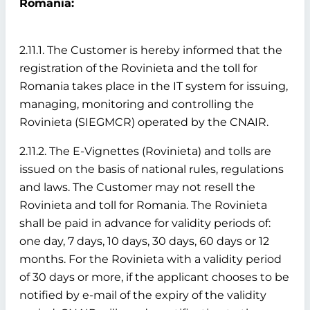
Romania:
2.11.1. The Customer is hereby informed that the
registration of the Rovinieta and the toll for
Romania takes place in the IT system for issuing,
managing, monitoring and controlling the
Rovinieta (SIEGMCR) operated by the CNAIR.
2.11.2. The E-Vignettes (Rovinieta) and tolls are
issued on the basis of national rules, regulations
and laws. The Customer may not resell the
Rovinieta and toll for Romania. The Rovinieta
shall be paid in advance for validity periods of:
one day, 7 days, 10 days, 30 days, 60 days or 12
months. For the Rovinieta with a validity period
of 30 days or more, if the applicant chooses to be
notified by e-mail of the expiry of the validity