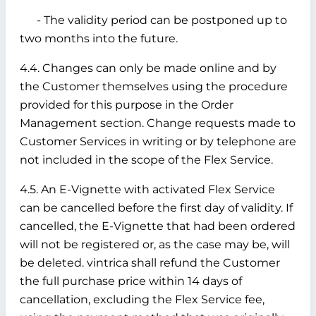
- The validity period can be postponed up to
two months into the future.
4.4. Changes can only be made online and by
the Customer themselves using the procedure
provided for this purpose in the Order
Management section. Change requests made to
Customer Services in writing or by telephone are
not included in the scope of the Flex Service.
4.5. An E-Vignette with activated Flex Service
can be cancelled before the first day of validity. If
cancelled, the E-Vignette that had been ordered
will not be registered or, as the case may be, will
be deleted. vintrica shall refund the Customer
the full purchase price within 14 days of
cancellation, excluding the Flex Service fee,