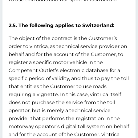
2.5. The following applies to Switzerland:
The object of the contract is the Customer’s
order to vintrica, as technical service provider on
behalf and for the account of the Customer, to
register a specific motor vehicle in the
Competent Outlet’s electronic database for a
specific period of validity, and thus to pay the toll
that entitles the Customer to use roads
requiring a vignette. In this case, vintrica itself
does not purchase the service from the toll
operator, but is merely a technical service
provider that performs the registration in the
motorway operator’s digital toll system on behalf
and for the account of the Customer. vintrica