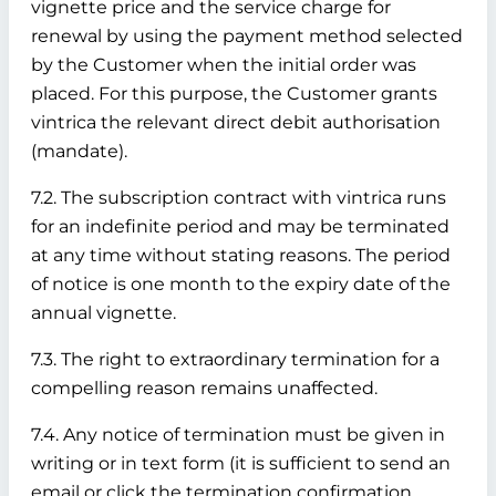
vignette price and the service charge for
renewal by using the payment method selected
by the Customer when the initial order was
placed. For this purpose, the Customer grants
vintrica the relevant direct debit authorisation
(mandate).
7.2. The subscription contract with vintrica runs
for an indefinite period and may be terminated
at any time without stating reasons. The period
of notice is one month to the expiry date of the
annual vignette.
7.3. The right to extraordinary termination for a
compelling reason remains unaffected.
7.4. Any notice of termination must be given in
writing or in text form (it is sufficient to send an
email or click the termination confirmation