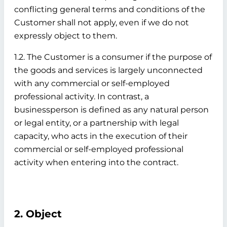
conflicting general terms and conditions of the
Customer shall not apply, even if we do not
expressly object to them.
1.2. The Customer is a consumer if the purpose of
the goods and services is largely unconnected
with any commercial or self-employed
professional activity. In contrast, a
businessperson is defined as any natural person
or legal entity, or a partnership with legal
capacity, who acts in the execution of their
commercial or self-employed professional
activity when entering into the contract.
2. Object