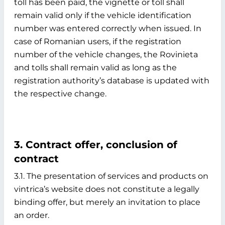
toll has been paid, the vignette or toll shall
remain valid only if the vehicle identification
number was entered correctly when issued. In
case of Romanian users, if the registration
number of the vehicle changes, the Rovinieta
and tolls shall remain valid as long as the
registration authority’s database is updated with
the respective change.
3. Contract offer, conclusion of
contract
3.1. The presentation of services and products on
vintrica’s website does not constitute a legally
binding offer, but merely an invitation to place
an order.