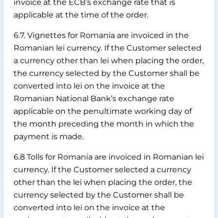
invoice at the ECB’s exchange rate that is
applicable at the time of the order.
6.7. Vignettes for Romania are invoiced in the
Romanian lei currency. If the Customer selected
a currency other than lei when placing the order,
the currency selected by the Customer shall be
converted into lei on the invoice at the
Romanian National Bank’s exchange rate
applicable on the penultimate working day of
the month preceding the month in which the
payment is made.
6.8 Tolls for Romania are invoiced in Romanian lei
currency. If the Customer selected a currency
other than the lei when placing the order, the
currency selected by the Customer shall be
converted into lei on the invoice at the