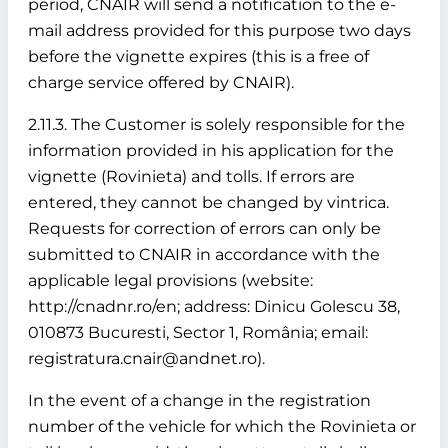
period, CNAIR will send a notification to the e-
mail address provided for this purpose two days
before the vignette expires (this is a free of
charge service offered by CNAIR).
2.11.3. The Customer is solely responsible for the
information provided in his application for the
vignette (Rovinieta) and tolls. If errors are
entered, they cannot be changed by vintrica.
Requests for correction of errors can only be
submitted to CNAIR in accordance with the
applicable legal provisions (website:
http://cnadnr.ro/en; address: Dinicu Golescu 38,
010873 Bucuresti, Sector 1, România; email:
registratura.cnair@andnet.ro).
In the event of a change in the registration
number of the vehicle for which the Rovinieta or