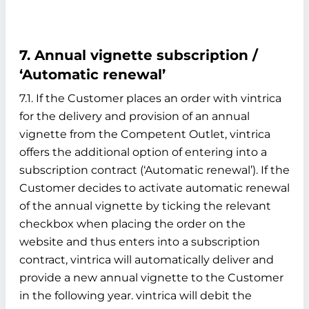
7. Annual vignette subscription /
‘Automatic renewal’
7.1. If the Customer places an order with vintrica
for the delivery and provision of an annual
vignette from the Competent Outlet, vintrica
offers the additional option of entering into a
subscription contract (‘Automatic renewal’). If the
Customer decides to activate automatic renewal
of the annual vignette by ticking the relevant
checkbox when placing the order on the
website and thus enters into a subscription
contract, vintrica will automatically deliver and
provide a new annual vignette to the Customer
in the following year. vintrica will debit the