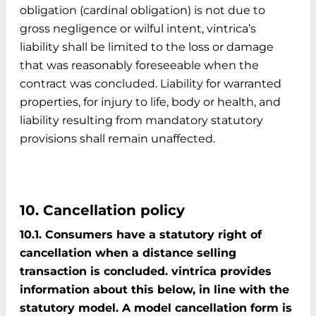
obligation (cardinal obligation) is not due to
gross negligence or wilful intent, vintrica’s
liability shall be limited to the loss or damage
that was reasonably foreseeable when the
contract was concluded. Liability for warranted
properties, for injury to life, body or health, and
liability resulting from mandatory statutory
provisions shall remain unaffected.
10. Cancellation policy
10.1. Consumers have a statutory right of
cancellation when a distance selling
transaction is concluded. vintrica provides
information about this below, in line with the
statutory model. A model cancellation form is