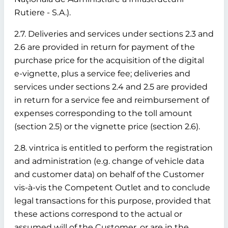
Rutiere - S.A.).
2.7. Deliveries and services under sections 2.3 and
2.6 are provided in return for payment of the
purchase price for the acquisition of the digital
e-vignette, plus a service fee; deliveries and
services under sections 2.4 and 2.5 are provided
in return for a service fee and reimbursement of
expenses corresponding to the toll amount
(section 2.5) or the vignette price (section 2.6).
2.8. vintrica is entitled to perform the registration
and administration (e.g. change of vehicle data
and customer data) on behalf of the Customer
vis-à-vis the Competent Outlet and to conclude
legal transactions for this purpose, provided that
these actions correspond to the actual or
assumed will of the Customer, or are in the