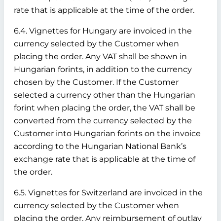
rate that is applicable at the time of the order.
6.4. Vignettes for Hungary are invoiced in the
currency selected by the Customer when
placing the order. Any VAT shall be shown in
Hungarian forints, in addition to the currency
chosen by the Customer. If the Customer
selected a currency other than the Hungarian
forint when placing the order, the VAT shall be
converted from the currency selected by the
Customer into Hungarian forints on the invoice
according to the Hungarian National Bank’s
exchange rate that is applicable at the time of
the order.
6.5. Vignettes for Switzerland are invoiced in the
currency selected by the Customer when
placing the order. Any reimbursement of outlay