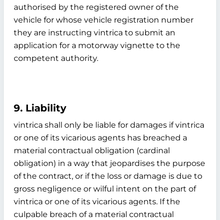
authorised by the registered owner of the
vehicle for whose vehicle registration number
they are instructing vintrica to submit an
application for a motorway vignette to the
competent authority.
9. Liability
vintrica shall only be liable for damages if vintrica
or one of its vicarious agents has breached a
material contractual obligation (cardinal
obligation) in a way that jeopardises the purpose
of the contract, or if the loss or damage is due to
gross negligence or wilful intent on the part of
vintrica or one of its vicarious agents. If the
culpable breach of a material contractual