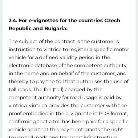
2.4. For e-vignettes for the countries Czech
Republic and Bulgaria:
The subject of the contract is the customer’s
instruction to vintrica to register a specific motor
vehicle for a defined validity period in the
electronic database of the competent authority,
in the name and on behalf of the customer, and
thereby to pay the toll that authorises the use of
toll roads. The fee (toll) charged by the
competent authority for road usage is paid by
vintrica. vintrica provides the customer with the
proof embodied in the e-vignette in PDF format,
confirming that a toll has been paid for a specific
vehicle and that this payment grants the right
to use toll roads and transport infrastructure.