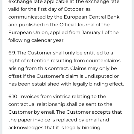
exchange rate applicable at the exchange rate
valid for the first day of October, as
communicated by the European Central Bank
and published in the Official Journal of the
European Union, applied from January 1 of the
following calendar year.
6.9. The Customer shall only be entitled to a
right of retention resulting from counterclaims
arising from this contract. Claims may only be
offset if the Customer’s claim is undisputed or
has been established with legally binding effect.
6.10. Invoices from vintrica relating to the
contractual relationship shall be sent to the
Customer by email. The Customer accepts that
the paper invoice is replaced by email and
acknowledges that it is legally binding.