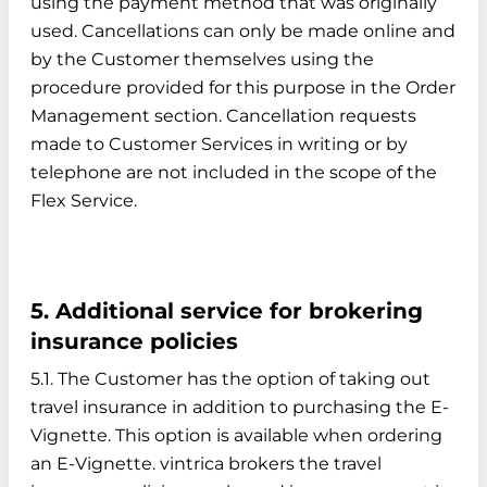
using the payment method that was originally
used. Cancellations can only be made online and
by the Customer themselves using the
procedure provided for this purpose in the Order
Management section. Cancellation requests
made to Customer Services in writing or by
telephone are not included in the scope of the
Flex Service.
5. Additional service for brokering
insurance policies
5.1. The Customer has the option of taking out
travel insurance in addition to purchasing the E-
Vignette. This option is available when ordering
an E-Vignette. vintrica brokers the travel