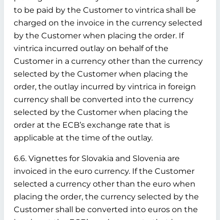
to be paid by the Customer to vintrica shall be
charged on the invoice in the currency selected
by the Customer when placing the order. If
vintrica incurred outlay on behalf of the
Customer in a currency other than the currency
selected by the Customer when placing the
order, the outlay incurred by vintrica in foreign
currency shall be converted into the currency
selected by the Customer when placing the
order at the ECB’s exchange rate that is
applicable at the time of the outlay.
6.6. Vignettes for Slovakia and Slovenia are
invoiced in the euro currency. If the Customer
selected a currency other than the euro when
placing the order, the currency selected by the
Customer shall be converted into euros on the