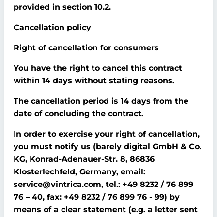
provided in section 10.2.
Cancellation policy
Right of cancellation for consumers
You have the right to cancel this contract
within 14 days without stating reasons.
The cancellation period is 14 days from the
date of concluding the contract.
In order to exercise your right of cancellation,
you must notify us (barely digital GmbH & Co.
KG, Konrad-Adenauer-Str. 8, 86836
Klosterlechfeld, Germany, email:
service@vintrica.com, tel.: +49 8232 / 76 899
76 – 40, fax: +49 8232 / 76 899 76 - 99) by
means of a clear statement (e.g. a letter sent