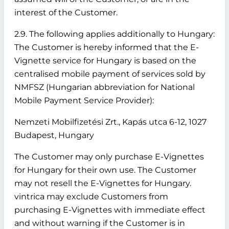
interest of the Customer.
2.9. The following applies additionally to Hungary:
The Customer is hereby informed that the E-
Vignette service for Hungary is based on the
centralised mobile payment of services sold by
NMFSZ (Hungarian abbreviation for National
Mobile Payment Service Provider):
Nemzeti Mobilfizetési Zrt., Kapás utca 6-12, 1027
Budapest, Hungary
The Customer may only purchase E-Vignettes
for Hungary for their own use. The Customer
may not resell the E-Vignettes for Hungary.
vintrica may exclude Customers from
purchasing E-Vignettes with immediate effect
and without warning if the Customer is in