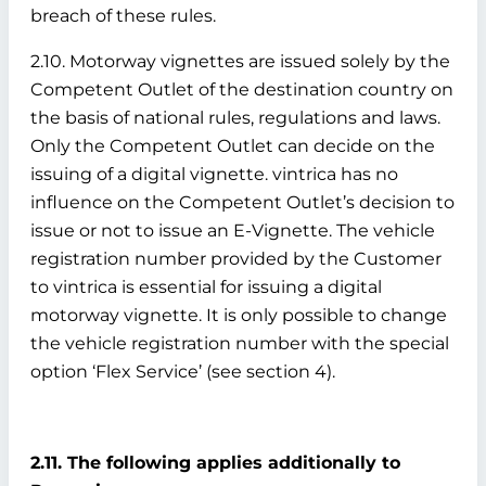
breach of these rules.
2.10. Motorway vignettes are issued solely by the
Competent Outlet of the destination country on
the basis of national rules, regulations and laws.
Only the Competent Outlet can decide on the
issuing of a digital vignette. vintrica has no
influence on the Competent Outlet’s decision to
issue or not to issue an E-Vignette. The vehicle
registration number provided by the Customer
to vintrica is essential for issuing a digital
motorway vignette. It is only possible to change
the vehicle registration number with the special
option ‘Flex Service’ (see section 4).
2.11. The following applies additionally to