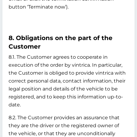
button ‘Terminate now’).
8. Obligations on the part of the
Customer
8.1. The Customer agrees to cooperate in
execution of the order by vintrica. In particular,
the Customer is obliged to provide vintrica with
correct personal data, contact information, their
legal position and details of the vehicle to be
registered, and to keep this information up-to-
date.
8.2. The Customer provides an assurance that
they are the driver or the registered owner of
the vehicle, or that they are unconditionally