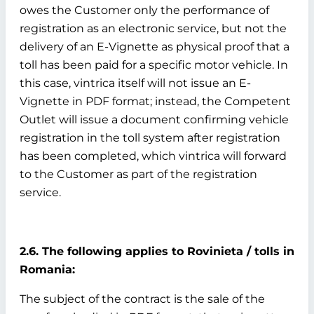
owes the Customer only the performance of
registration as an electronic service, but not the
delivery of an E-Vignette as physical proof that a
toll has been paid for a specific motor vehicle. In
this case, vintrica itself will not issue an E-
Vignette in PDF format; instead, the Competent
Outlet will issue a document confirming vehicle
registration in the toll system after registration
has been completed, which vintrica will forward
to the Customer as part of the registration
service.
2.6. The following applies to Rovinieta / tolls in
Romania:
The subject of the contract is the sale of the