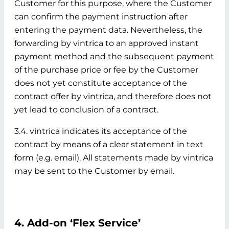
Customer for this purpose, where the Customer
can confirm the payment instruction after
entering the payment data. Nevertheless, the
forwarding by vintrica to an approved instant
payment method and the subsequent payment
of the purchase price or fee by the Customer
does not yet constitute acceptance of the
contract offer by vintrica, and therefore does not
yet lead to conclusion of a contract.
3.4. vintrica indicates its acceptance of the
contract by means of a clear statement in text
form (e.g. email). All statements made by vintrica
may be sent to the Customer by email.
4. Add-on ‘Flex Service’