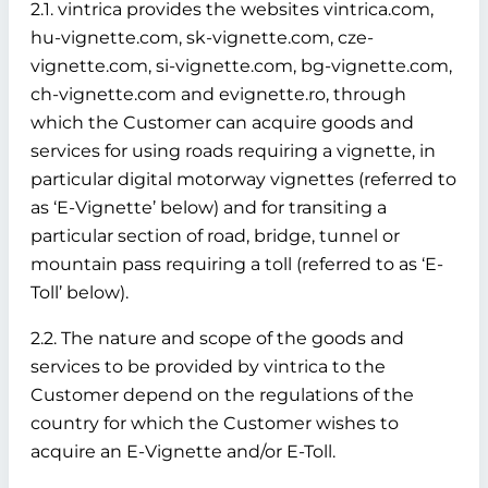
2.1. vintrica provides the websites vintrica.com,
hu-vignette.com, sk-vignette.com, cze-
vignette.com, si-vignette.com, bg-vignette.com,
ch-vignette.com and evignette.ro, through
which the Customer can acquire goods and
services for using roads requiring a vignette, in
particular digital motorway vignettes (referred to
as ‘E-Vignette’ below)
and for transiting a
particular section of road, bridge, tunnel or
mountain pass requiring a toll (referred to as ‘E-
Toll’ below).
2.2. The nature and scope of the goods and
services to be provided by vintrica to the
Customer depend on the regulations of the
country for which the Customer wishes to
acquire an E-Vignette and/or E-Toll.