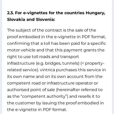
2.3. For e-vignettes for the countries Hungary,
Slovakia and Slovenia:
The subject of the contract is the sale of the
proof embodied in the e-vignette in PDF format,
confirming that a toll has been paid for a specific
motor vehicle and that this payment grants the
right to use toll roads and transport
infrastructure (e.g. bridges, tunnels) (= property-
related service). vintrica purchases this service in
its own name and on its own account from the
competent road or infrastructure operator or
authorised point of sale (hereinafter referred to
as the “competent authority”) and resells it to
the customer by issuing the proof embodied in
the e-vignette in PDF format.