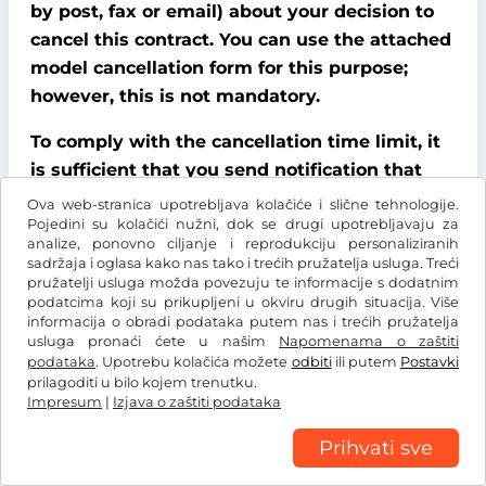
by post, fax or email) about your decision to
cancel this contract. You can use the attached
model cancellation form for this purpose;
however, this is not mandatory.
To comply with the cancellation time limit, it
is sufficient that you send notification that
you wish to exercise your right of cancellation
Ova web-stranica upotrebljava kolačiće i slične tehnologije.
Pojedini su kolačići nužni, dok se drugi upotrebljavaju za
before the end of the cancellation period.
analize, ponovno ciljanje i reprodukciju personaliziranih
sadržaja i oglasa kako nas tako i trećih pružatelja usluga. Treći
Consequences of cancellation
pružatelji usluga možda povezuju te informacije s dodatnim
podatcima koji su prikupljeni u okviru drugih situacija. Više
If you cancel this contract, We must refund all
informacija o obradi podataka putem nas i trećih pružatelja
usluga pronaći ćete u našim
Napomenama o zaštiti
payments that We have received from you,
podataka
. Upotrebu kolačića možete
odbiti
ili putem
Postavki
including delivery costs (with the exception of
prilagoditi u bilo kojem trenutku.
additional costs incurred because you chose a
Impresum
|
Izjava o zaštiti podataka
type of delivery other than the cheapest
Prihvati sve
standard delivery offered by us), without