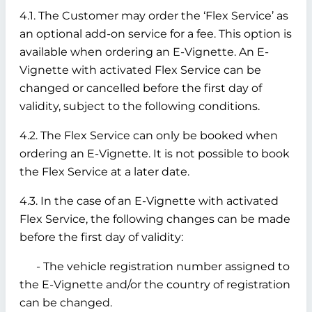
4.1. The Customer may order the ‘Flex Service’ as
an optional add-on service for a fee. This option is
available when ordering an E-Vignette. An E-
Vignette with activated Flex Service can be
changed or cancelled before the first day of
validity, subject to the following conditions.
4.2. The Flex Service can only be booked when
ordering an E-Vignette. It is not possible to book
the Flex Service at a later date.
4.3. In the case of an E-Vignette with activated
Flex Service, the following changes can be made
before the first day of validity:
- The vehicle registration number assigned to
the E-Vignette and/or the country of registration
can be changed.