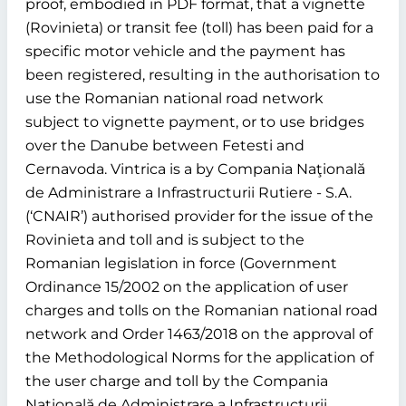
proof, embodied in PDF format, that a vignette
(Rovinieta) or transit fee (toll) has been paid for a
specific motor vehicle and the payment has
been registered, resulting in the authorisation to
use the Romanian national road network
subject to vignette payment, or to use bridges
over the Danube between Fetesti and
Cernavoda. Vintrica is a by Compania Naţională
de Administrare a Infrastructurii Rutiere - S.A.
(‘CNAIR’) authorised provider for the issue of the
Rovinieta and toll and is subject to the
Romanian legislation in force (Government
Ordinance 15/2002 on the application of user
charges and tolls on the Romanian national road
network and Order 1463/2018 on the approval of
the Methodological Norms for the application of
the user charge and toll by the Compania
Naţională de Administrare a Infrastructurii