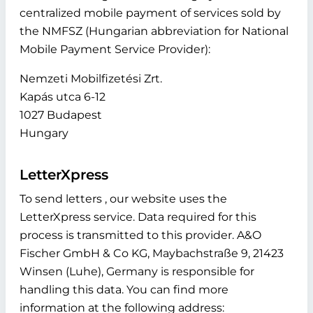
centralized mobile payment of services sold by
the NMFSZ (Hungarian abbreviation for National
Mobile Payment Service Provider):
Nemzeti Mobilfizetési Zrt.
Kapás utca 6-12
1027 Budapest
Hungary
LetterXpress
To send letters , our website uses the
LetterXpress service. Data required for this
process is transmitted to this provider. A&O
Fischer GmbH & Co KG, Maybachstraße 9, 21423
Winsen (Luhe), Germany is responsible for
handling this data. You can find more
information at the following address: