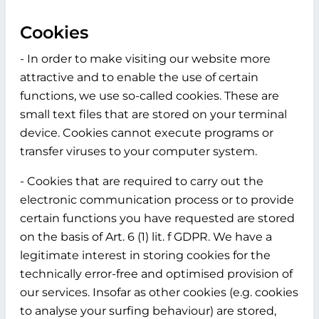
Cookies
- In order to make visiting our website more
attractive and to enable the use of certain
functions, we use so-called cookies. These are
small text files that are stored on your terminal
device. Cookies cannot execute programs or
transfer viruses to your computer system.
- Cookies that are required to carry out the
electronic communication process or to provide
certain functions you have requested are stored
on the basis of Art. 6 (1) lit. f GDPR. We have a
legitimate interest in storing cookies for the
technically error-free and optimised provision of
our services. Insofar as other cookies (e.g. cookies
to analyse your surfing behaviour) are stored,