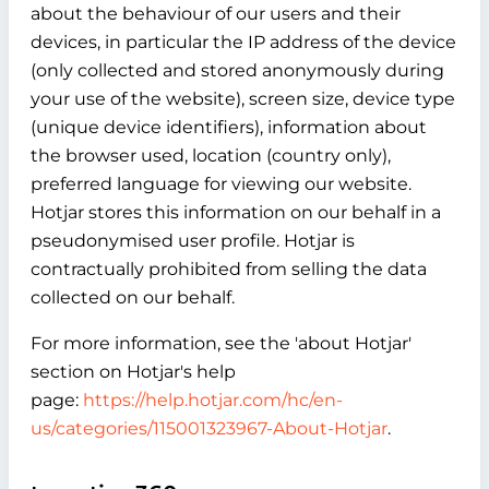
about the behaviour of our users and their
devices, in particular the IP address of the device
(only collected and stored anonymously during
your use of the website), screen size, device type
(unique device identifiers), information about
the browser used, location (country only),
preferred language for viewing our website.
Hotjar stores this information on our behalf in a
pseudonymised user profile. Hotjar is
contractually prohibited from selling the data
collected on our behalf.
For more information, see the 'about Hotjar'
section on Hotjar's help
page:
https://help.hotjar.com/hc/en-
us/categories/115001323967-About-Hotjar
.