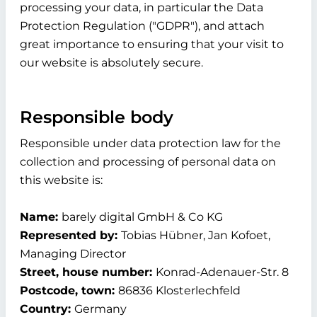
processing your data, in particular the Data
Protection Regulation ("GDPR"), and attach
great importance to ensuring that your visit to
our website is absolutely secure.
Responsible body
Responsible under data protection law for the
collection and processing of personal data on
this website is:
Name:
barely digital GmbH & Co KG
Represented by:
Tobias Hübner, Jan Kofoet,
Managing Director
Street, house number:
Konrad-Adenauer-Str. 8
Postcode, town:
86836 Klosterlechfeld
Country:
Germany