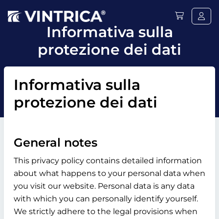
Informativa sulla
protezione dei dati
Informativa sulla
protezione dei dati
General notes
This privacy policy contains detailed information
about what happens to your personal data when
you visit our website. Personal data is any data
with which you can personally identify yourself.
We strictly adhere to the legal provisions when