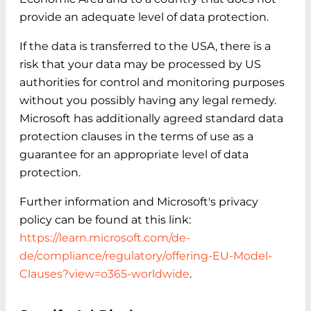
provide an adequate level of data protection.
If the data is transferred to the USA, there is a
risk that your data may be processed by US
authorities for control and monitoring purposes
without you possibly having any legal remedy.
Microsoft has additionally agreed standard data
protection clauses in the terms of use as a
guarantee for an appropriate level of data
protection.
Further information and Microsoft's privacy
policy can be found at this link:
https://learn.microsoft.com/de-
de/compliance/regulatory/offering-EU-Model-
Clauses?view=o365-worldwide
.