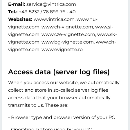
E-mail:
service@vintrica.com
Tel.:
+49 8232 / 76 899 76 - 40
Websites:
www.vintrica.com, www.hu-
vignette.com, www.ch-vignette.com, www.si-
vignette.com, www.cze-vignette.com, www.sk-
vignette.com, www.bg-vignette.com, www.ch-
vignette.com, www.evignette.ro
Access data (server log files)
When you access our website, we automatically
collect and store in so-called server log files
access data that your browser automatically
transmits to us. These are:
- Browser type and browser version of your PC
- Operating system used by your PC