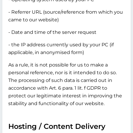
- Referrer URL (source/reference from which you
came to our website)
- Date and time of the server request
- the IP address currently used by your PC (if
applicable, in anonymised form)
As a rule, it is not possible for us to make a
personal reference, nor is it intended to do so.
The processing of such data is carried out in
accordance with Art. 6 para. 1 lit. f GDPR to
protect our legitimate interest in improving the
stability and functionality of our website.
Hosting / Content Delivery