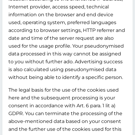
Internet provider, access speed, technical
information on the browser and end device
used, operating system, preferred languages
according to browser settings, HTTP referrer and
date and time of the server request are also
used for the usage profile. Your pseudonymised
data processed in this way cannot be assigned
to you without further ado. Advertising success
is also calculated using pseudonymised data
without being able to identify a specific person.
The legal basis for the use of the cookies used
here and the subsequent processing is your
consent in accordance with Art. 6 para. 1 lit a)
GDPR. You can terminate the processing of the
above-mentioned data based on your consent
and the further use of the cookies used for this