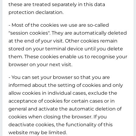
these are treated separately in this data
protection declaration.
- Most of the cookies we use are so-called
"session cookies". They are automatically deleted
at the end of your visit. Other cookies remain
stored on your terminal device until you delete
them. These cookies enable us to recognise your
browser on your next visit.
- You can set your browser so that you are
informed about the setting of cookies and only
allow cookies in individual cases, exclude the
acceptance of cookies for certain cases or in
general and activate the automatic deletion of
cookies when closing the browser. If you
deactivate cookies, the functionality of this
website may be limited.