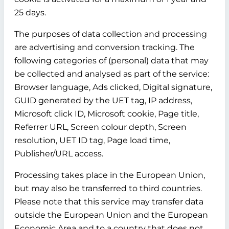
25 days.
The purposes of data collection and processing
are advertising and conversion tracking. The
following categories of (personal) data that may
be collected and analysed as part of the service:
Browser language, Ads clicked, Digital signature,
GUID generated by the UET tag, IP address,
Microsoft click ID, Microsoft cookie, Page title,
Referrer URL, Screen colour depth, Screen
resolution, UET ID tag, Page load time,
Publisher/URL access.
Processing takes place in the European Union,
but may also be transferred to third countries.
Please note that this service may transfer data
outside the European Union and the European
Economic Area and to a country that does not