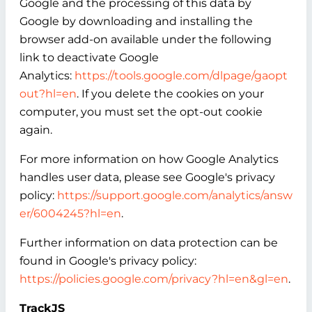
Google and the processing of this data by
Google by downloading and installing the
browser add-on available under the following
link to deactivate Google
Analytics:
https://tools.google.com/dlpage/gaopt
out?hl=en
. If you delete the cookies on your
computer, you must set the opt-out cookie
again.
For more information on how Google Analytics
handles user data, please see Google's privacy
policy:
https://support.google.com/analytics/answ
er/6004245?hl=en
.
Further information on data protection can be
found in Google's privacy policy:
https://policies.google.com/privacy?hl=en&gl=en
.
TrackJS