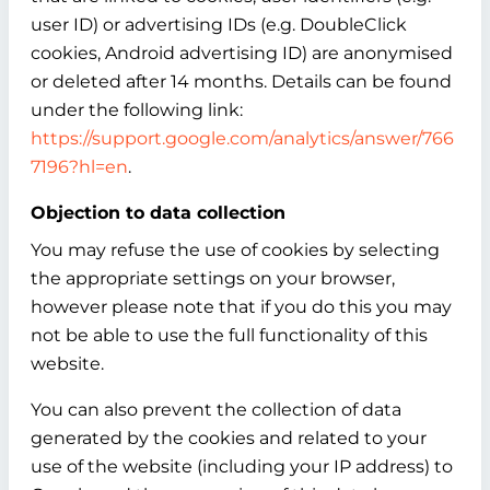
user ID) or advertising IDs (e.g. DoubleClick
cookies, Android advertising ID) are anonymised
or deleted after 14 months. Details can be found
under the following link:
https://support.google.com/analytics/answer/766
7196?hl=en
.
Objection to data collection
You may refuse the use of cookies by selecting
the appropriate settings on your browser,
however please note that if you do this you may
not be able to use the full functionality of this
website.
You can also prevent the collection of data
generated by the cookies and related to your
use of the website (including your IP address) to