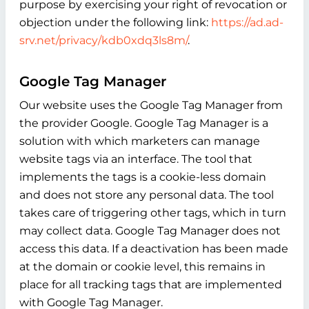
purpose by exercising your right of revocation or
objection under the following link:
https://ad.ad-
srv.net/privacy/kdb0xdq3ls8m/
.
Google Tag Manager
Our website uses the Google Tag Manager from
the provider Google. Google Tag Manager is a
solution with which marketers can manage
website tags via an interface. The tool that
implements the tags is a cookie-less domain
and does not store any personal data. The tool
takes care of triggering other tags, which in turn
may collect data. Google Tag Manager does not
access this data. If a deactivation has been made
at the domain or cookie level, this remains in
place for all tracking tags that are implemented
with Google Tag Manager.