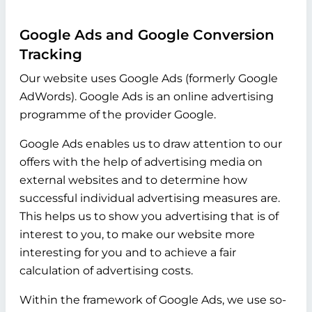
Google Ads and Google Conversion
Tracking
Our website uses Google Ads (formerly Google
AdWords). Google Ads is an online advertising
programme of the provider Google.
Google Ads enables us to draw attention to our
offers with the help of advertising media on
external websites and to determine how
successful individual advertising measures are.
This helps us to show you advertising that is of
interest to you, to make our website more
interesting for you and to achieve a fair
calculation of advertising costs.
Within the framework of Google Ads, we use so-