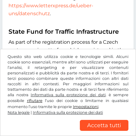
https://www.letterxpress.de/ueber-
uns/datenschutz
.
State Fund for Traffic Infrastructure
As part of the registration process for a Czech
motorway vignette for vehicles registered in the
Questo sito web utilizza cookie e tecnologie simili. Alcuni
Czech Republic, we automatically transmit the
cookie sono essenziali, mentre altri sono utilizzati per eseguire
vehicle license plate number you enter during
l’analisi, il retargeting e per visualizzare contenuti
personalizzati e pubblicità da parte nostra e di terzi. I fornitori
the online process to the "Státní fond dopravní
terzi possono combinare queste informazioni con altri dati
infrastruktury" (State Fund for Transport
raccolti in altri contesti. Per maggiori informazioni sul
Infrastructure), with its registered office at
trattamento dei dati da parte nostra e di terzi fare riferimento
alla nostra
Informativa sulla protezione dei dati
. è sempre
Sokolovská 1955/278, 190 00 Praha 9, Czech
possibile
rifiutare
l’uso dei cookie o limitarne in qualsiasi
Republic. The purpose of this data transmission
momento l’uso tramite le proprie
Impostazioni
.
Nota legale
is to verify whether the licence plate number
|
Informativa sulla protezione dei dati
entered exists and to determine the type of
Accetta tutti
drive system of the vehicle. We use the