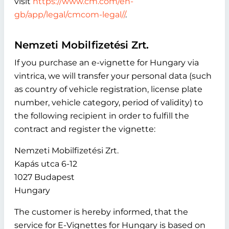
visit
https://www.cm.com/en-
gb/app/legal/cmcom-legal//
.
Nemzeti Mobilfizetési Zrt.
If you purchase an e-vignette for Hungary via
vintrica, we will transfer your personal data (such
as country of vehicle registration, license plate
number, vehicle category, period of validity) to
the following recipient in order to fulfill the
contract and register the vignette:
Nemzeti Mobilfizetési Zrt.
Kapás utca 6-12
1027 Budapest
Hungary
The customer is hereby informed, that the
service for E-Vignettes for Hungary is based on