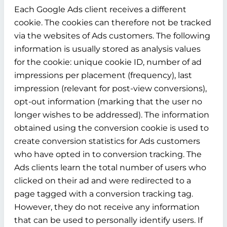
Each Google Ads client receives a different
cookie. The cookies can therefore not be tracked
via the websites of Ads customers. The following
information is usually stored as analysis values
for the cookie: unique cookie ID, number of ad
impressions per placement (frequency), last
impression (relevant for post-view conversions),
opt-out information (marking that the user no
longer wishes to be addressed). The information
obtained using the conversion cookie is used to
create conversion statistics for Ads customers
who have opted in to conversion tracking. The
Ads clients learn the total number of users who
clicked on their ad and were redirected to a
page tagged with a conversion tracking tag.
However, they do not receive any information
that can be used to personally identify users. If