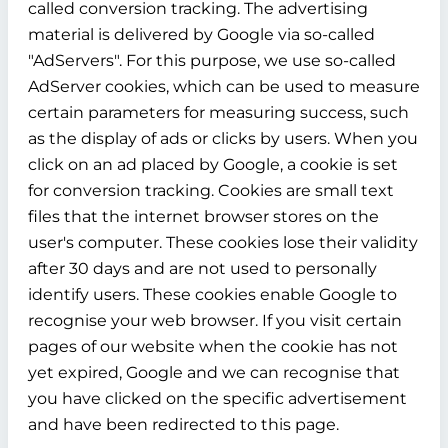
called conversion tracking. The advertising
material is delivered by Google via so-called
"AdServers". For this purpose, we use so-called
AdServer cookies, which can be used to measure
certain parameters for measuring success, such
as the display of ads or clicks by users. When you
click on an ad placed by Google, a cookie is set
for conversion tracking. Cookies are small text
files that the internet browser stores on the
user's computer. These cookies lose their validity
after 30 days and are not used to personally
identify users. These cookies enable Google to
recognise your web browser. If you visit certain
pages of our website when the cookie has not
yet expired, Google and we can recognise that
you have clicked on the specific advertisement
and have been redirected to this page.