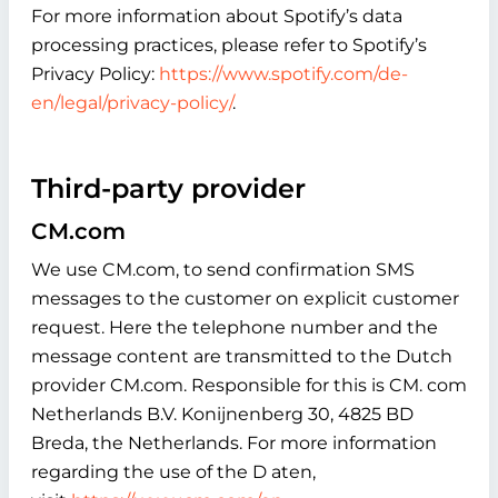
For more information about Spotify’s data
processing practices, please refer to Spotify’s
Privacy Policy:
https://www.spotify.com/de-
en/legal/privacy-policy/
.
Third-party provider
CM.com
We use CM.com, to send confirmation SMS
messages to the customer on explicit customer
request. Here the telephone number and the
message content are transmitted to the Dutch
provider CM.com. Responsible for this is CM. com
Netherlands B.V. Konijnenberg 30, 4825 BD
Breda, the Netherlands. For more information
regarding the use of the D aten,