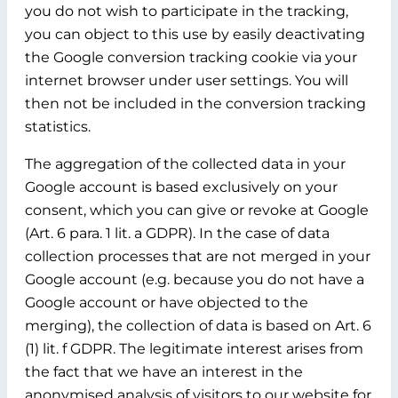
you do not wish to participate in the tracking,
you can object to this use by easily deactivating
the Google conversion tracking cookie via your
internet browser under user settings. You will
then not be included in the conversion tracking
statistics.
The aggregation of the collected data in your
Google account is based exclusively on your
consent, which you can give or revoke at Google
(Art. 6 para. 1 lit. a GDPR). In the case of data
collection processes that are not merged in your
Google account (e.g. because you do not have a
Google account or have objected to the
merging), the collection of data is based on Art. 6
(1) lit. f GDPR. The legitimate interest arises from
the fact that we have an interest in the
anonymised analysis of visitors to our website for