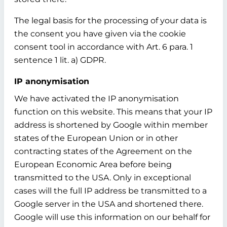
The legal basis for the processing of your data is
the consent you have given via the cookie
consent tool in accordance with Art. 6 para. 1
sentence 1 lit. a) GDPR.
IP anonymisation
We have activated the IP anonymisation
function on this website. This means that your IP
address is shortened by Google within member
states of the European Union or in other
contracting states of the Agreement on the
European Economic Area before being
transmitted to the USA. Only in exceptional
cases will the full IP address be transmitted to a
Google server in the USA and shortened there.
Google will use this information on our behalf for