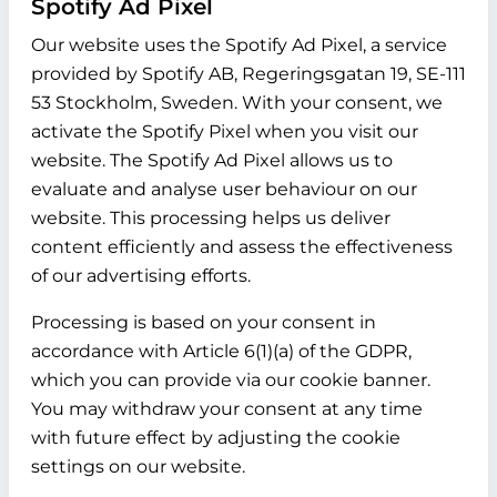
Spotify Ad Pixel
Our website uses the Spotify Ad Pixel, a service
provided by Spotify AB, Regeringsgatan 19, SE-111
53 Stockholm, Sweden. With your consent, we
activate the Spotify Pixel when you visit our
website. The Spotify Ad Pixel allows us to
evaluate and analyse user behaviour on our
website. This processing helps us deliver
content efficiently and assess the effectiveness
of our advertising efforts.
Processing is based on your consent in
accordance with Article 6(1)(a) of the GDPR,
which you can provide via our cookie banner.
You may withdraw your consent at any time
with future effect by adjusting the cookie
settings on our website.