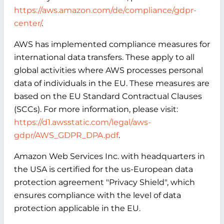
https://aws.amazon.com/de/compliance/gdpr-
center/
.
AWS has implemented compliance measures for
international data transfers. These apply to all
global activities where AWS processes personal
data of individuals in the EU. These measures are
based on the EU Standard Contractual Clauses
(SCCs). For more information, please visit:
https://d1.awsstatic.com/legal/aws-
gdpr/AWS_GDPR_DPA.pdf
.
Amazon Web Services Inc. with headquarters in
the USA is certified for the us-European data
protection agreement "Privacy Shield", which
ensures compliance with the level of data
protection applicable in the EU.