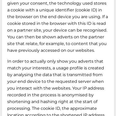
given your consent, the technology used stores
a cookie with a unique identifier (cookie ID) in
the browser on the end device you are using. If a
cookie stored in the browser with this ID is read
on a partner site, your device can be recognised.
You can then be shown adverts on the partner
site that relate, for example, to content that you
have previously accessed on our websites.
In order to actually only show you adverts that
match your interests, a usage profile is created
by analysing the data that is transmitted from
your end device to the requested server when
you interact with the websites. Your IP address
recorded in the process is anonymised by
shortening and hashing right at the start of
processing. The cookie ID, the approximate
location according to the shortened IP address,