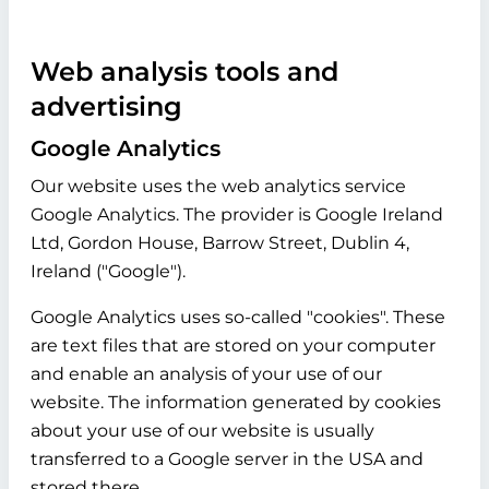
Web analysis tools and
advertising
Google Analytics
Our website uses the web analytics service
Google Analytics. The provider is Google Ireland
Ltd, Gordon House, Barrow Street, Dublin 4,
Ireland ("Google").
Google Analytics uses so-called "cookies". These
are text files that are stored on your computer
and enable an analysis of your use of our
website. The information generated by cookies
about your use of our website is usually
transferred to a Google server in the USA and
stored there.