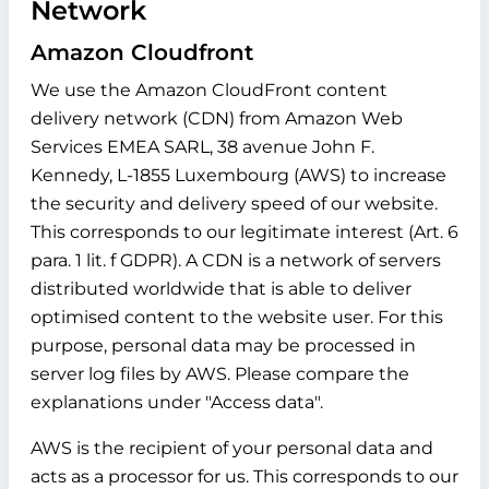
Network
Amazon Cloudfront
We use the Amazon CloudFront content
delivery network (CDN) from Amazon Web
Services EMEA SARL, 38 avenue John F.
Kennedy, L-1855 Luxembourg (AWS) to increase
the security and delivery speed of our website.
This corresponds to our legitimate interest (Art. 6
para. 1 lit. f GDPR). A CDN is a network of servers
distributed worldwide that is able to deliver
optimised content to the website user. For this
purpose, personal data may be processed in
server log files by AWS. Please compare the
explanations under "Access data".
AWS is the recipient of your personal data and
acts as a processor for us. This corresponds to our