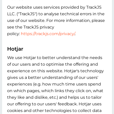
Our website uses services provided by TrackJS
LLC. ("TrackJS") to analyse technical errors in the
use of our website. For more information, please
see the TrackJS privacy
policy:
https://trackjs.com/privacy/
.
Hotjar
We use Hotjar to better understand the needs
of our users and to optimise the offering and
experience on this website. Hotjar's technology
gives us a better understanding of our users'
experiences (e.g. how much time users spend
on which pages, which links they click on, what
they like and dislike, etc.) and helps us to tailor
our offering to our users' feedback. Hotjar uses
cookies and other technologies to collect data