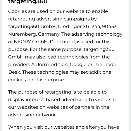
targeting360
Cookies are used on our website to enable
retargeting advertising campaigns by
targeting360 GmbH, Gredinger Str. 24a, 90453
Nuremberg, Germany. The adserving technology
of NEORY GmbH, Dortmund, is used for this
purpose. For the same purpose, targeting360
GmbH may also load technologies from the
providers Adform, Adition, Google or The Trade
Desk. These technologies may set additional
cookies for this purpose.
The purpose of retargeting is to be able to
display interest-based advertising to visitors to
our websites on websites of partners in the
advertising network.
When you visit our websites and after you have