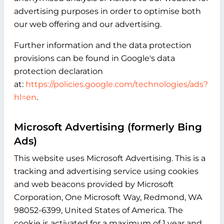
advertising purposes in order to optimise both
our web offering and our advertising.
Further information and the data protection
provisions can be found in Google's data
protection declaration
at:
https://policies.google.com/technologies/ads?
hl=en
.
Microsoft Advertising (formerly Bing
Ads)
This website uses Microsoft Advertising. This is a
tracking and advertising service using cookies
and web beacons provided by Microsoft
Corporation, One Microsoft Way, Redmond, WA
98052-6399, United States of America. The
cookie is activated for a maximum of 1 year and