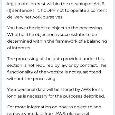
legitimate interest within the meaning of Art. 6
(1) sentence 1 lit. f GDPR not to operate a content
delivery network ourselves.
You have the right to object to the processing.
Whether the objection is successful is to be
determined within the framework of a balancing
of interests.
The processing of the data provided under this
section is not required by law or by contract. The
functionality of the website is not guaranteed
without the processing.
Your personal data will be stored by AWS for as
long as is necessary for the purposes described.
For more information on how to object to and
remove your data from AWS, please visit: