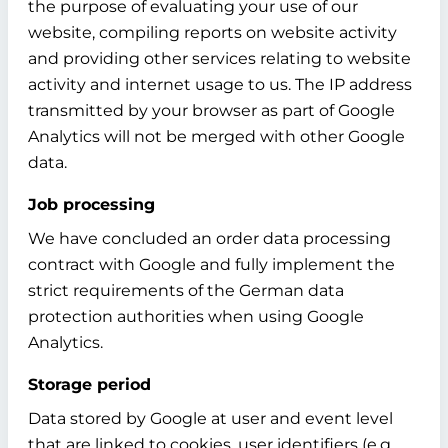
the purpose of evaluating your use of our
website, compiling reports on website activity
and providing other services relating to website
activity and internet usage to us. The IP address
transmitted by your browser as part of Google
Analytics will not be merged with other Google
data.
Job processing
We have concluded an order data processing
contract with Google and fully implement the
strict requirements of the German data
protection authorities when using Google
Analytics.
Storage period
Data stored by Google at user and event level
that are linked to cookies, user identifiers (e.g.