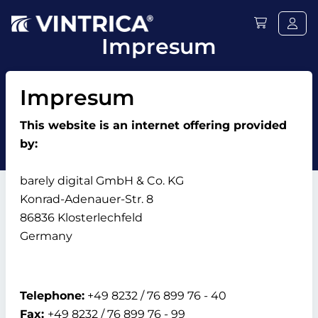
Impresum
Impresum
This website is an internet offering provided
by:
barely digital GmbH & Co. KG
Konrad-Adenauer-Str. 8
86836 Klosterlechfeld
Germany
Telephone:
+49 8232 / 76 899 76 - 40
Fax:
+49 8232 / 76 899 76 - 99