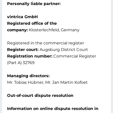
Personally liable partner:
vintrica GmbH
Registered office of the
company:
Klosterlechfeld, Germany
Registered in the commercial register
Register court:
Augsburg District Court
Registration number:
Commercial Register
(Part A) 32769
Managing directors:
Mr. Tobias Hübner, Mr. Jan Martin Kofoet
Out-of-court dispute resolution
Information on online dispute resolution in