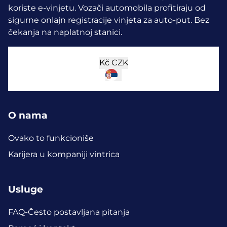
koriste e-vinjetu.
Vozači automobila profitiraju od
sigurne onlajn registracije vinjeta za auto-put. Bez
čekanja na naplatnoj stanici.
Kč
CZK
O nama
Ovako to funkcioniše
Karijera u kompaniji vintrica
Usluge
FAQ-Često postavljana pitanja