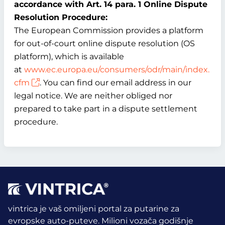
accordance with Art. 14 para. 1 Online Dispute
Resolution Procedure:
The European Commission provides a platform
for out-of-court online dispute resolution (OS
platform), which is available
at
www.ec.europa.eu/consumers/odr/main/index.
cfm
. You can find our email address in our
legal notice. We are neither obliged nor
prepared to take part in a dispute settlement
procedure.
vintrica je vaš omiljeni portal za putarine za
evropske auto-puteve. Milioni vozača godišnje