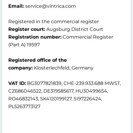
Email:
service@vintrica.com
Registered in the commercial register
Register court:
Augsburg District Court
Registration number:
Commercial Register
(Part A) 19597
Registered office of the
company:
Klosterlechfeld, Germany
VAT ID:
BG3077821839, CHE-239.933.688 MWST,
CZ686046522, DE319585617, HU30499654,
RO46832143, SK4120199127, SI97226424,
PL5263773127