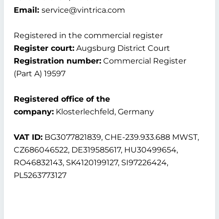
Email:
service@vintrica.com
Registered in the commercial register
Register court:
Augsburg District Court
Registration number:
Commercial Register
(Part A) 19597
Registered office of the
company:
Klosterlechfeld, Germany
VAT ID:
BG3077821839, CHE-239.933.688 MWST,
CZ686046522, DE319585617, HU30499654,
RO46832143, SK4120199127, SI97226424,
PL5263773127