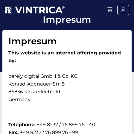
Impresum
Impresum
This website is an internet offering provided
by:
barely digital GmbH & Co. KG
Konrad-Adenauer-Str. 8
86836 Klosterlechfeld
Germany
Telephone:
+49 8232 / 76 899 76 - 40
Fax:
+49 8232 / 76 899 76 - 99