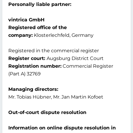
Personally liable partner:
vintrica GmbH
Registered office of the
company:
Klosterlechfeld, Germany
Registered in the commercial register
Register court:
Augsburg District Court
Registration number:
Commercial Register
(Part A) 32769
Managing directors:
Mr. Tobias Hübner, Mr. Jan Martin Kofoet
Out-of-court dispute resolution
Information on online dispute resolution in