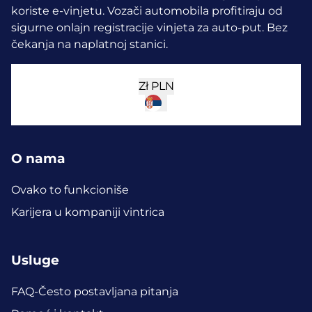
koriste e-vinjetu.
Vozači automobila profitiraju od
sigurne onlajn registracije vinjeta za auto-put. Bez
čekanja na naplatnoj stanici.
Zł
PLN
O nama
Ovako to funkcioniše
Karijera u kompaniji vintrica
Usluge
FAQ-Često postavljana pitanja