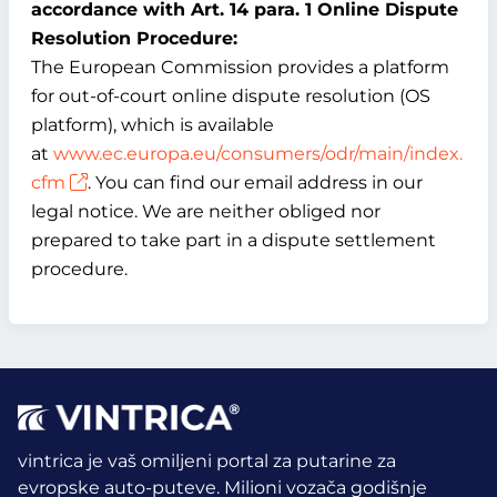
accordance with Art. 14 para. 1 Online Dispute
Resolution Procedure:
The European Commission provides a platform
for out-of-court online dispute resolution (OS
platform), which is available
at
www.ec.europa.eu/consumers/odr/main/index.
cfm
. You can find our email address in our
legal notice. We are neither obliged nor
prepared to take part in a dispute settlement
procedure.
vintrica je vaš omiljeni portal za putarine za
evropske auto-puteve. Milioni vozača godišnje