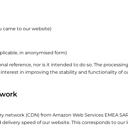
u came to our website)
pplicable, in anonymised form)
rsonal reference, nor is it intended to do so. The processi
te interest in improving the stability and functionality of 
twork
ry network (CDN) from Amazon Web Services EMEA SARL,
livery speed of our website. This corresponds to our legit