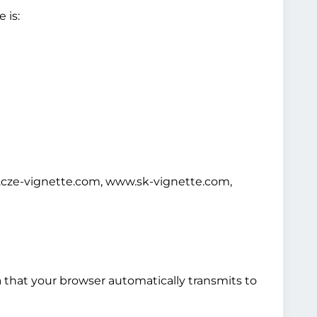
 is:
cze-vignette.com, www.sk-vignette.com,
a that your browser automatically transmits to