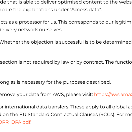
de that is able to deliver optimised content to the webs
mpare the explanations under "Access data".
ts as a processor for us. This corresponds to our legitima
delivery network ourselves.
 Whether the objection is successful is to be determined
section is not required by law or by contract. The functi
long as is necessary for the purposes described.
emove your data from AWS, please visit:
https://aws.ama
ternational data transfers. These apply to all global a
 on the EU Standard Contractual Clauses (SCCs). For more
GDPR_DPA.pdf
.