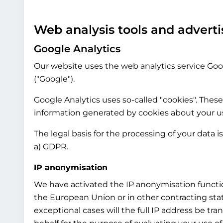
Web analysis tools and adverti
Google Analytics
Our website uses the web analytics service Goog
("Google").
Google Analytics uses so-called "cookies". These
information generated by cookies about your use
The legal basis for the processing of your data i
a) GDPR.
IP anonymisation
We have activated the IP anonymisation functio
the European Union or in other contracting st
exceptional cases will the full IP address be tr