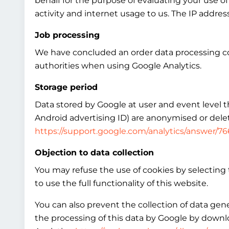
behalf for the purpose of evaluating your use of
activity and internet usage to us. The IP addre
Job processing
We have concluded an order data processing co
authorities when using Google Analytics.
Storage period
Data stored by Google at user and event level tha
Android advertising ID) are anonymised or delet
https://support.google.com/analytics/answer/7
Objection to data collection
You may refuse the use of cookies by selecting 
to use the full functionality of this website.
You can also prevent the collection of data gen
the processing of this data by Google by downlo