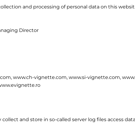
ollection and processing of personal data on this website
anaging Director
.com, www.ch-vignette.com, www.si-vignette.com, www.
www.evignette.ro
ollect and store in so-called server log files access dat