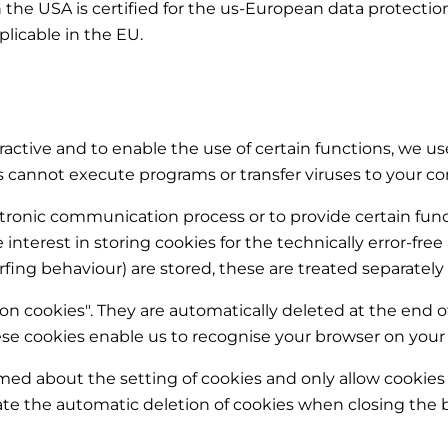
the USA is certified for the us-European data protectio
plicable in the EU.
active and to enable the use of certain functions, we use
es cannot execute programs or transfer viruses to your 
ectronic communication process or to provide certain fu
ate interest in storing cookies for the technically error-fre
rfing behaviour) are stored, these are treated separately 
ion cookies". They are automatically deleted at the end o
se cookies enable us to recognise your browser on your n
rmed about the setting of cookies and only allow cookies 
vate the automatic deletion of cookies when closing the b