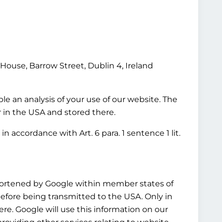
House, Barrow Street, Dublin 4, Ireland
le an analysis of your use of our website. The
r in the USA and stored there.
n accordance with Art. 6 para. 1 sentence 1 lit.
shortened by Google within member states of
fore being transmitted to the USA. Only in
re. Google will use this information on our