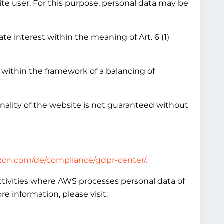
ite user. For this purpose, personal data may be
te interest within the meaning of Art. 6 (1)
 within the framework of a balancing of
onality of the website is not guaranteed without
zon.com/de/compliance/gdpr-center/
.
ctivities where AWS processes personal data of
 information, please visit: