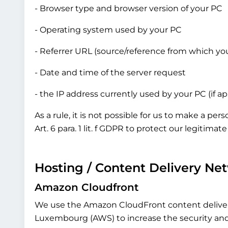
- Browser type and browser version of your PC
- Operating system used by your PC
- Referrer URL (source/reference from which yo
- Date and time of the server request
- the IP address currently used by your PC (if a
As a rule, it is not possible for us to make a pe
Art. 6 para. 1 lit. f GDPR to protect our legitima
Hosting / Content Delivery Ne
Amazon Cloudfront
We use the Amazon CloudFront content delive
Luxembourg (AWS) to increase the security and de