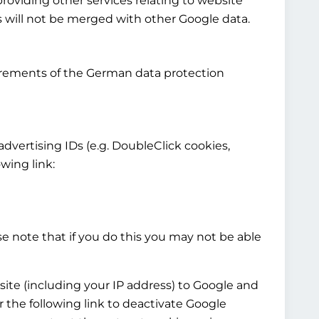
providing other services relating to website
cs will not be merged with other Google data.
irements of the German data protection
 advertising IDs (e.g. DoubleClick cookies,
wing link:
e note that if you do this you may not be able
site (including your IP address) to Google and
 the following link to deactivate Google