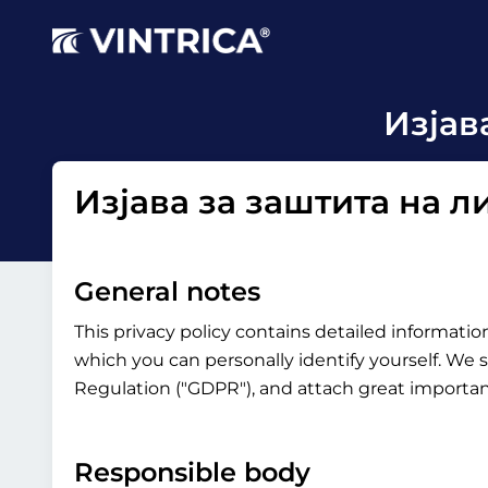
Изјав
Изјава за заштита на 
General notes
This privacy policy contains detailed informati
which you can personally identify yourself. We s
Regulation ("GDPR"), and attach great importanc
Responsible body