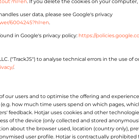
ptout?hl=en
. If you delete the cookies on your computer,
andles user data, please see Google's privacy
nswer/6004245?hl=en
.
ound in Google's privacy policy:
https://policies.google
C. ("TrackJS") to analyse technical errors in the use of 
ivacy/
.
 our users and to optimise the offering and experience 
(e.g. how much time users spend on which pages, which li
 users' feedback. Hotjar uses cookies and other technologi
dress of the device (only collected and stored anonymousl
tion about the browser used, location (country only), pr
onymised user profile. Hotjar is contractually prohibited 