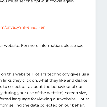
 you must set the opt-out cookie again.
.com/privacy?hl=en&gl=en
.
our website. For more information, please see
on this website. Hotjar's technology gives us a
nks they click on, what they like and dislike,
es to collect data about the behaviour of our
y during your use of the website), screen size,
eferred language for viewing our website. Hotjar
from selling the data collected on our behalf.