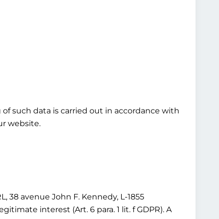
ng of such data is carried out in accordance with
our website.
 38 avenue John F. Kennedy, L-1855
imate interest (Art. 6 para. 1 lit. f GDPR). A