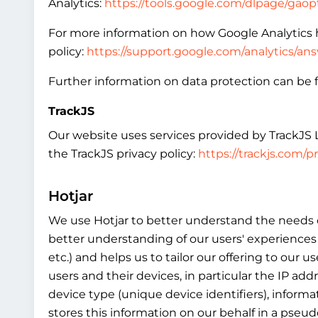
Analytics:
https://tools.google.com/dlpage/gao
For more information on how Google Analytics h
policy:
https://support.google.com/analytics/a
Further information on data protection can be f
TrackJS
Our website uses services provided by TrackJS LL
the TrackJS privacy policy:
https://trackjs.com/pr
Hotjar
We use Hotjar to better understand the needs of
better understanding of our users' experiences 
etc.) and helps us to tailor our offering to our
users and their devices, in particular the IP ad
device type (unique device identifiers), informa
stores this information on our behalf in a pseud