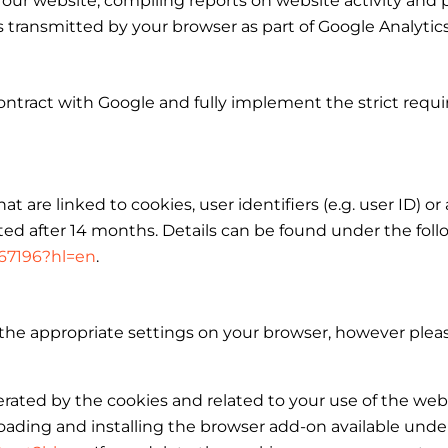
 our website, compiling reports on website activity and 
ss transmitted by your browser as part of Google Analyti
ntract with Google and fully implement the strict requ
t are linked to cookies, user identifiers (e.g. user ID) or
ed after 14 months. Details can be found under the follo
667196?hl=en
.
the appropriate settings on your browser, however pleas
erated by the cookies and related to your use of the web
ading and installing the browser add-on available under