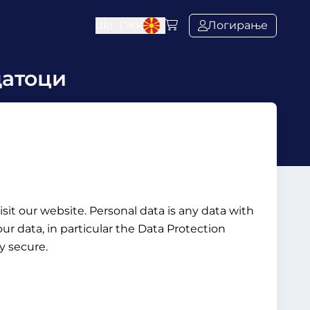
dkr.
DKK
Логирање
датоци
it our website. Personal data is any data with
ur data, in particular the Data Protection
y secure.