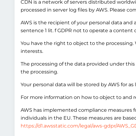
CDN is a network of servers distributed worldwi
processed in server log files by AWS. Please co
AWS is the recipient of your personal data and ac
sentence 1 lit. f GDPR not to operate a content 
You have the right to object to the processing.
interests.
The processing of the data provided under this 
the processing.
Your personal data will be stored by AWS for as 
For more information on how to object to and r
AWS has implemented compliance measures for in
individuals in the EU. These measures are based
https://d1.awsstatic.com/legal/aws-gdpr/AWS_