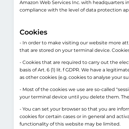
Amazon Web Services Inc. with headquarters in 
compliance with the level of data protection ap
Cookies
- In order to make visiting our website more attr
that are stored on your terminal device. Cooki
- Cookies that are required to carry out the el
basis of Art. 6 (1) lit. f GDPR. We have a legitim
as other cookies (e.g. cookies to analyse your su
- Most of the cookies we use are so-called "sess
your terminal device until you delete them. The
- You can set your browser so that you are info
cookies for certain cases or in general and acti
functionality of this website may be limited.