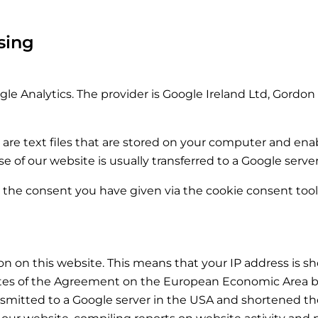
sing
le Analytics. The provider is Google Ireland Ltd, Gordon 
 are text files that are stored on your computer and enab
 of our website is usually transferred to a Google serve
s the consent you have given via the cookie consent tool i
n on this website. This means that your IP address is 
ates of the Agreement on the European Economic Area be
ansmitted to a Google server in the USA and shortened the