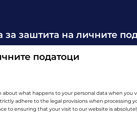
а за заштита на личните по
личните податоци
on about what happens to your personal data when you vis
trictly adhere to the legal provisions when processing yo
e to ensuring that your visit to our website is absolutel