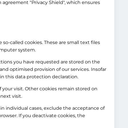
n agreement "Privacy Shield", which ensures
 so-called cookies. These are small text files
computer system.
nctions you have requested are stored on the
e and optimised provision of our services. Insofar
in this data protection declaration.
f your visit. Other cookies remain stored on
ext visit.
in individual cases, exclude the acceptance of
rowser. If you deactivate cookies, the