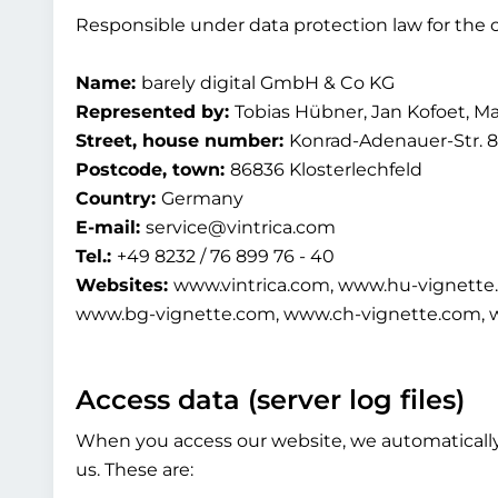
Responsible under data protection law for the c
Name:
barely digital GmbH & Co KG
Represented by:
Tobias Hübner, Jan Kofoet, M
Street, house number:
Konrad-Adenauer-Str. 8
Postcode, town:
86836 Klosterlechfeld
Country:
Germany
E-mail:
service@vintrica.com
Tel.:
+49 8232 / 76 899 76 - 40
Websites:
www.vintrica.com, www.hu-vignette
www.bg-vignette.com, www.ch-vignette.com, 
Access data (server log files)
When you access our website, we automatically c
us. These are: