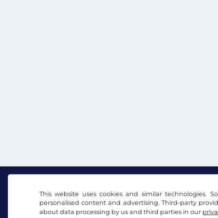
This website uses cookies and similar technologies. So
personalised content and advertising. Third-party provi
Facebook
Instagram
about data processing by us and third parties in our
priva