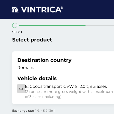
STEP 1
Select product
Destination country
Romania
Vehicle details
E:
Goods transport GVW ≥ 12.0 t, ≤ 3 axles
12 tonnes or more gross weight with a maximum
of 3 axles (including)
Exchange rate:
1 € = 5.2439 l