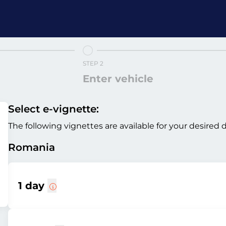
STEP 2
Enter vehicle
Select e-vignette:
The following vignettes are available for your desired 
Romania
1 day