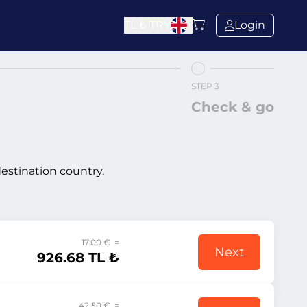
TL ₺
TRY
Login
STEP 3
Check & go
destination country.
17.00 € =
Next
926.68 TL ₺
42.50 € =