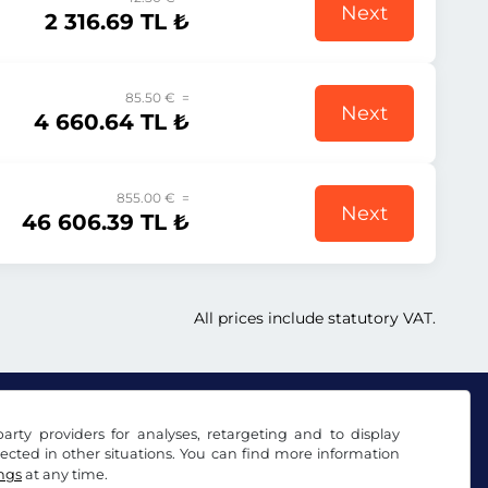
Next
2 316.69 TL ₺
85.50 € =
Next
4 660.64 TL ₺
855.00 € =
Next
46 606.39 TL ₺
All prices include statutory VAT.
arty providers for analyses, retargeting and to display
ected in other situations. You can find more information
ings
at any time.