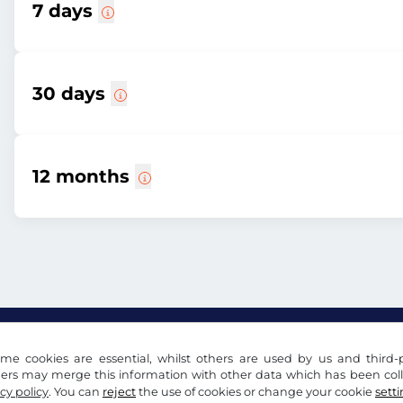
7 days
30 days
12 months
me cookies are essential, whilst others are used by us and third-p
ders may merge this information with other data which has been coll
cy policy
. You can
reject
the use of cookies or change your cookie
sett