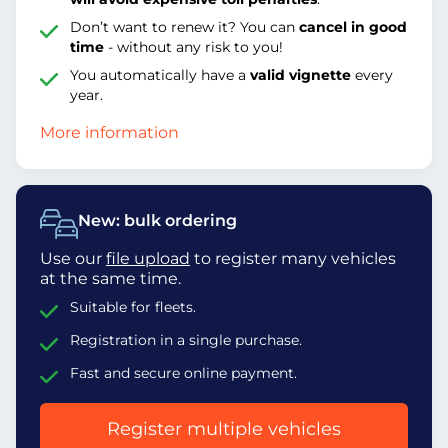
Don’t want to renew it? You can
cancel in good
time
- without any risk to you!
You automatically have a
valid vignette
every
year.
More information
New: bulk ordering
Use our
file upload
to register many vehicles
at the same time.
Suitable for fleets.
Registration in a single purchase.
Fast and secure online payment.
Register multiple vehicles