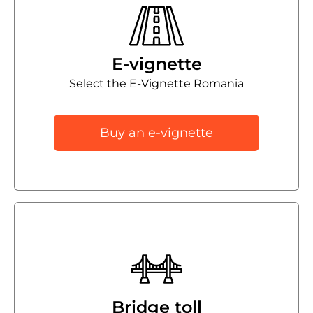
E-vignette
Select the E-Vignette Romania
Buy an e-vignette
Bridge toll