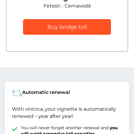
Fetești - Cernavodă
Buy bridge toll
Automatic renewal
With vintrica, your vignette is automatically
renewed – year after year!
You will never forget another renewal and
you
will avoid expensive toll penalties
.