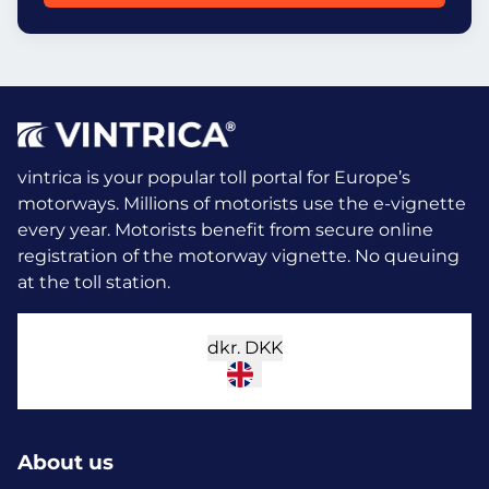
vintrica is your popular toll portal for Europe’s
motorways. Millions of motorists use the e-vignette
every year.
Motorists benefit from secure online
registration of the motorway vignette. No queuing
at the toll station.
dkr.
DKK
About us