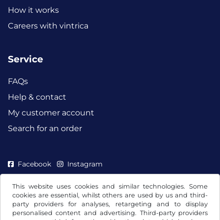
How it works
Careers with vintrica
Service
FAQs
Help & contact
My customer account
Search for an order
Facebook
Instagram
This website uses cookies and similar technologies. Some
cookies are essential, whilst others are used by us and third-
party providers for analyses, retargeting and to display
personalised content and advertising. Third-party providers