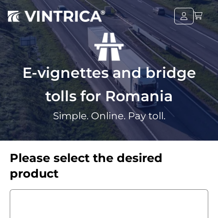
E-vignettes and bridge
tolls for Romania
Simple. Online. Pay toll.
Please select the desired
product