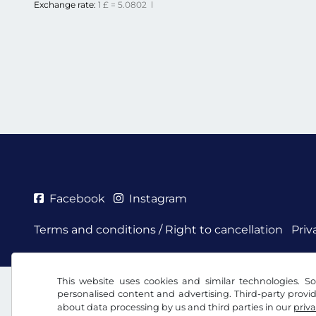
Exchange rate:
1 £ = 5.0802 l
Facebook
Instagram
Terms and conditions / Right to cancellation
Priv
This website uses cookies and similar technologies. So
personalised content and advertising. Third-party provi
about data processing by us and third parties in our
priva