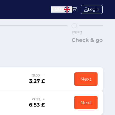
£
GBP
Login
STEP 3
Check & go
19.00 l =
Next
3.27 £
38.00 l =
Next
6.53 £