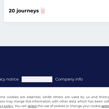
20 journeys
acy notice
Cookie settings
Company info
me cookies are essential, whilst others are used by us and third-p
ders may merge this information with other data which has been coll
cy policy
. You can
reject
the use of cookies or change your cookie
sett