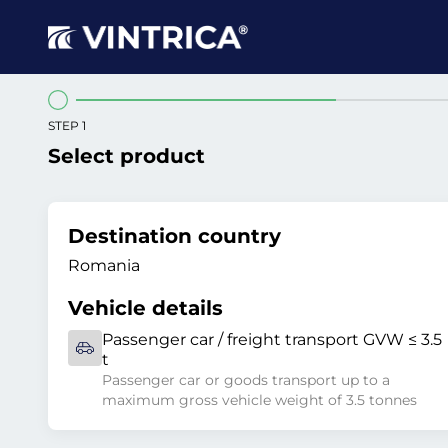
STEP 1
Select product
Destination country
Romania
Vehicle details
Passenger car / freight transport GVW ≤ 3.5
t
Passenger car or goods transport up to a
maximum gross vehicle weight of 3.5 tonnes