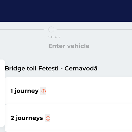
STEP 2
Enter vehicle
Bridge toll Fetești - Cernavodă
1 journey
2 journeys