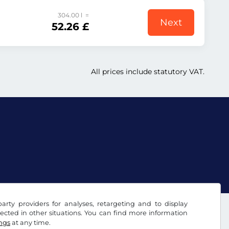
304.00 l =
Next
52.26 £
All prices include statutory VAT.
arty providers for analyses, retargeting and to display
ected in other situations. You can find more information
ings
at any time.