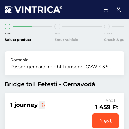
STEP 1
STEP 2
STEP 3
Select product
Enter vehicle
Check & go
Romania
Passenger car / freight transport GVW ≤ 3.5 t
Bridge toll Fetești - Cernavodă
19.00 l =
1 journey
1 459 Ft
Next