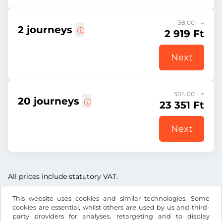
38.00 l =
2 journeys
2 919 Ft
Next
304.00 l =
20 journeys
23 351 Ft
Next
All prices include statutory VAT.
This website uses cookies and similar technologies. Some
cookies are essential, whilst others are used by us and third-
party providers for analyses, retargeting and to display