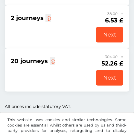
38.00 l =
2 journeys
6.53 £
Next
304.00 l =
20 journeys
52.26 £
Next
All prices include statutory VAT.
This website uses cookies and similar technologies. Some
cookies are essential, whilst others are used by us and third-
party providers for analyses, retargeting and to display