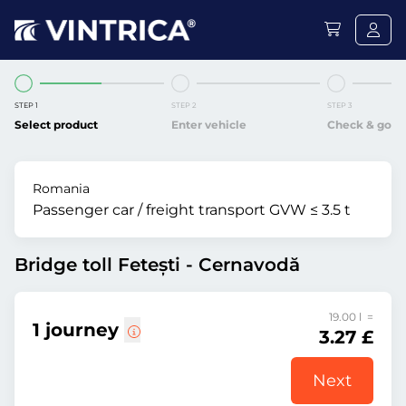
STEP 1
STEP 2
STEP 3
Select product
Enter vehicle
Check & go
Romania
Passenger car / freight transport GVW ≤ 3.5 t
Bridge toll Fetești - Cernavodă
19.00 l =
1 journey
3.27 £
Next