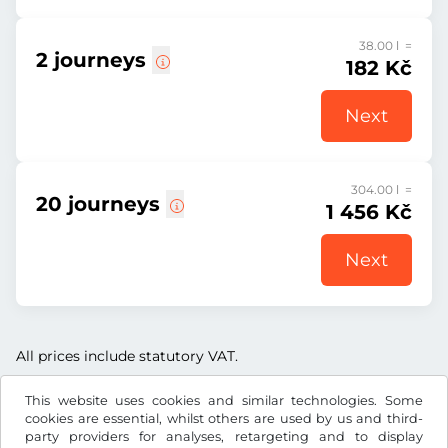
38.00 l =
2 journeys
182 Kč
Next
304.00 l =
20 journeys
1 456 Kč
Next
All prices include statutory VAT.
This website uses cookies and similar technologies. Some
cookies are essential, whilst others are used by us and third-
party providers for analyses, retargeting and to display