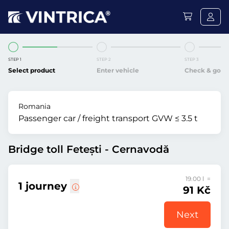
STEP 1
STEP 2
STEP 3
Select product
Enter vehicle
Check & go
Romania
Passenger car / freight transport GVW ≤ 3.5 t
Bridge toll Fetești - Cernavodă
19.00 l =
1 journey
91 Kč
Next