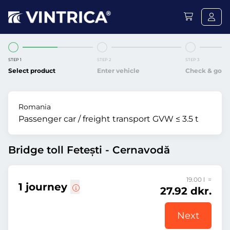
STEP 1
STEP 2
STEP 3
Select product
Enter vehicle
Check & go
Romania
Passenger car / freight transport GVW ≤ 3.5 t
Bridge toll Fetești - Cernavodă
19.00 l =
1 journey
27.92 dkr.
Next