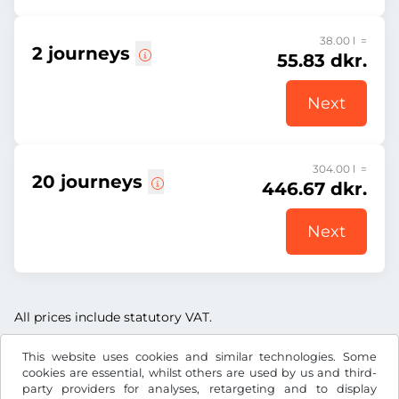
38.00 l =
2 journeys
55.83 dkr.
Next
304.00 l =
20 journeys
446.67 dkr.
Next
All prices include statutory VAT.
This website uses cookies and similar technologies. Some
cookies are essential, whilst others are used by us and third-
party providers for analyses, retargeting and to display